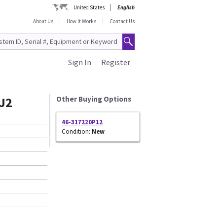
United States
English
About Us
How It Works
Contact Us
Sign In
Register
J2
Other Buying Options
46-317220P12
Condition:
New