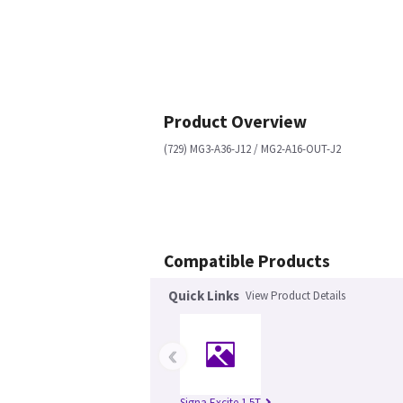
Product Overview
(729) MG3-A36-J12 / MG2-A16-OUT-J2
Compatible Products
Quick Links
View Product Details
‹
Signa Excite 1.5T