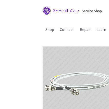
Shop
Connect
Repair
Learn