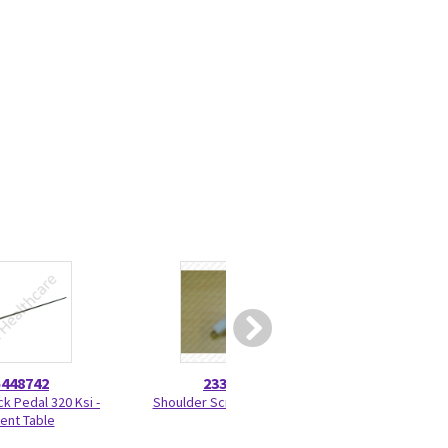
5448742
2330275
46-328
ck Pedal 320 Ksi -
Shoulder Screw 2330275
Nut Hexag
ient Table