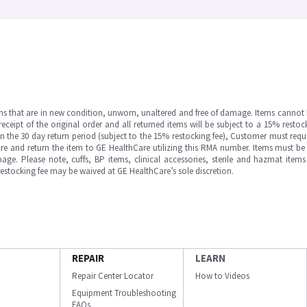
ms that are in new condition, unworn, unaltered and free of damage. Items cannot 
ipt of the original order and all returned items will be subject to a 15% restock
in the 30 day return period (subject to the 15% restocking fee), Customer must requ
e and return the item to GE HealthCare utilizing this RMA number. Items must be 
ge. Please note, cuffs, BP items, clinical accessories, sterile and hazmat item
 restocking fee may be waived at GE HealthCare’s sole discretion.
REPAIR
LEARN
Repair Center Locator
How to Videos
Equipment Troubleshooting
FAQs