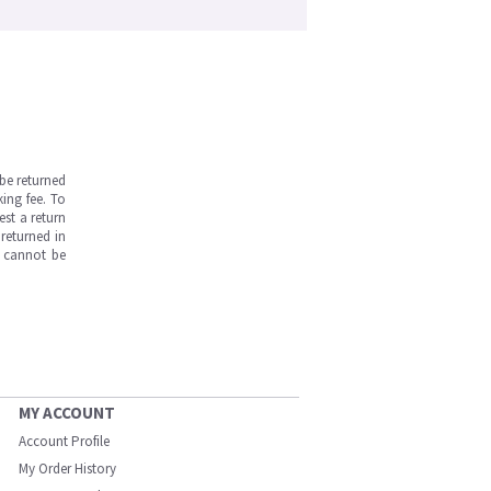
be returned
ing fee. To
est a return
returned in
s cannot be
MY ACCOUNT
Account Profile
My Order History