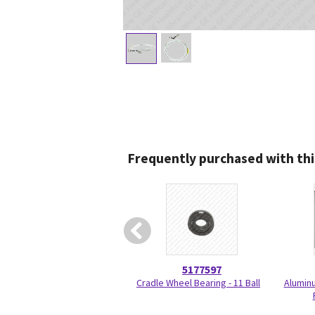
Frequently purchased with thi
5177597
Cradle Wheel Bearing - 11 Ball
Aluminu