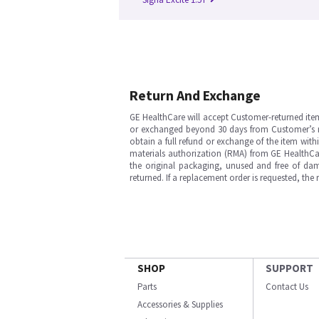
Return And Exchange
GE HealthCare will accept Customer-returned ite
or exchanged beyond 30 days from Customer’s rece
obtain a full refund or exchange of the item with
materials authorization (RMA) from GE HealthCar
the original packaging, unused and free of dama
returned. If a replacement order is requested, the
SHOP
SUPPORT
Parts
Contact Us
Accessories & Supplies