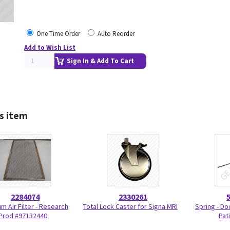
One Time Order
Auto Reorder
Add to Wish List
Sign In & Add To Cart
s item
2284074
2330261
m Air Filter - Research
Total Lock Caster for Signa MRI
Spring - Do
Prod #97132440
Pat