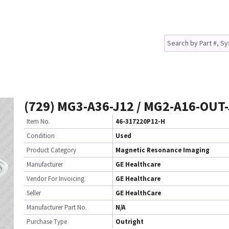
(729) MG3-A36-J12 / MG2-A16-OUT-
Item No.
46-317220P12-H
Condition
Used
Product Category
Magnetic Resonance Imaging
Manufacturer
GE Healthcare
Vendor For Invoicing
GE Healthcare
Seller
GE HealthCare
Manufacturer Part No.
N/A
Purchase Type
Outright