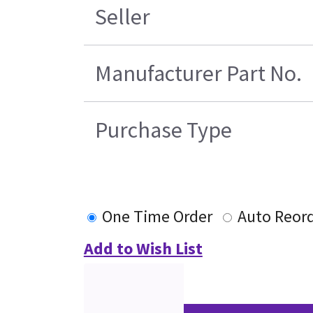
Seller
Manufacturer Part No.
Purchase Type
One Time Order
Auto Reor
Add to Wish List