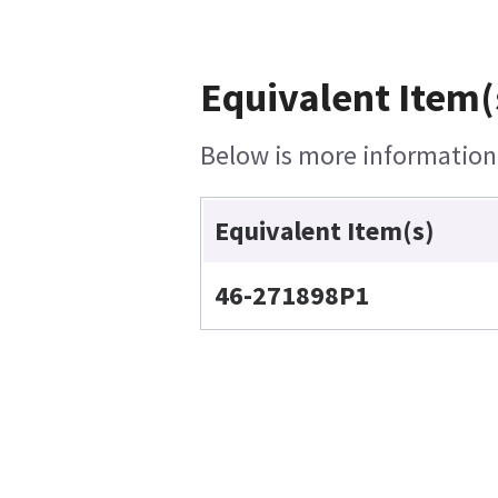
Equivalent Item(
Below is more information o
Equivalent Item(s)
46-271898P1