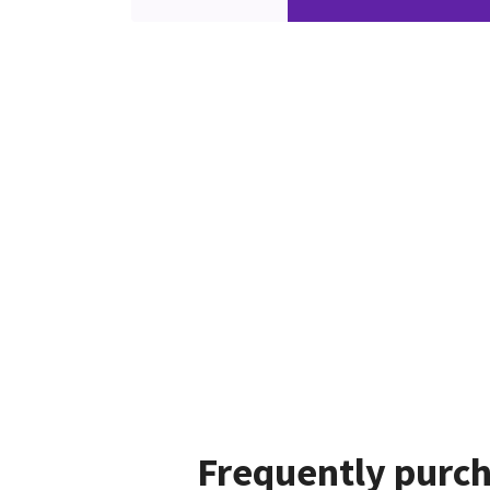
Frequently purch