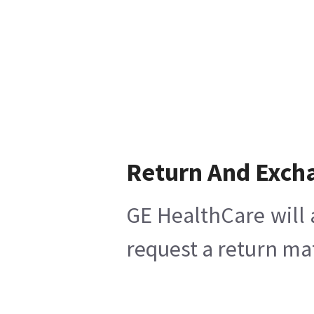
Return And Exch
GE HealthCare will 
request a return mat