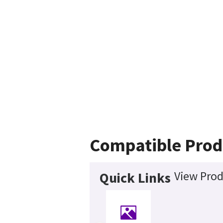
Compatible Prod
View Prod
Quick Links