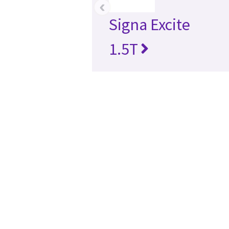
‹
Signa Excite
1.5T