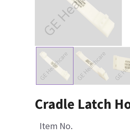
Cradle Latch H
Item No.