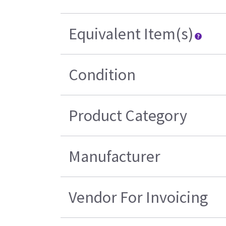
Equivalent Item(s)
Condition
Product Category
Manufacturer
Vendor For Invoicing