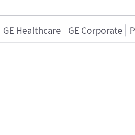
GE Healthcare
GE Corporate
P