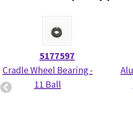
5177597
Cradle Wheel Bearing -
Alu
11 Ball