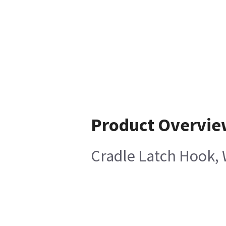
Product Overvie
Cradle Latch Hook, W