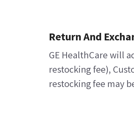
Return And Excha
GE HealthCare will ac
restocking fee), Cust
restocking fee may be