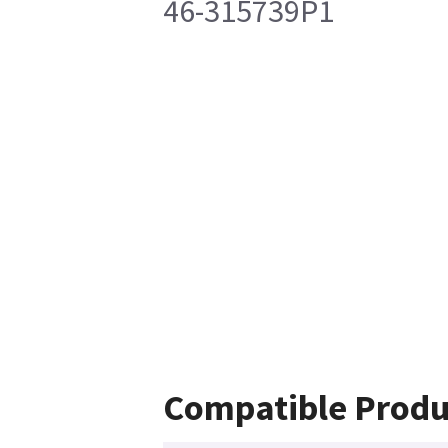
46-315739P1
Compatible Produ