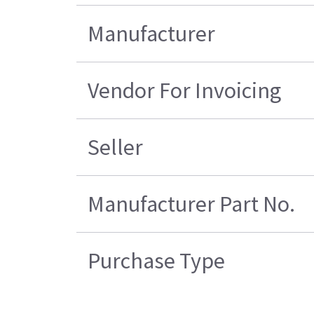
Manufacturer
Vendor For Invoicing
Seller
Manufacturer Part No.
Purchase Type