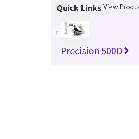
View Produc
Quick Links
‹
Precision 500D