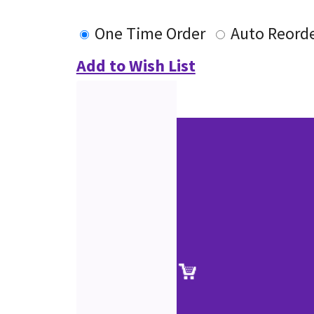
One Time Order
Auto Reord
Add to Wish List