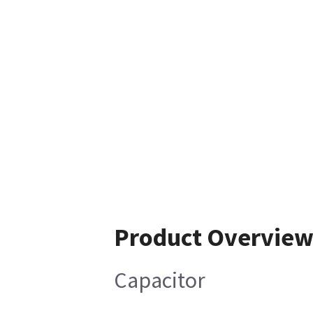
Product Overvie
Capacitor