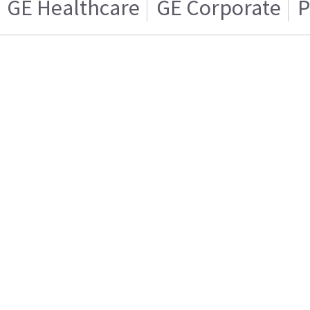
GE Healthcare
GE Corporate
P