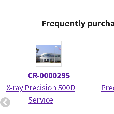
Frequently purcha
CR-0000295
X-ray Precision 500D
Pre
Service