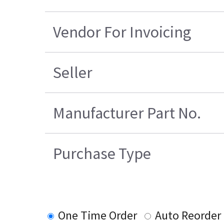
Vendor For Invoicing
Seller
Manufacturer Part No.
Purchase Type
One Time Order
Auto Reorder