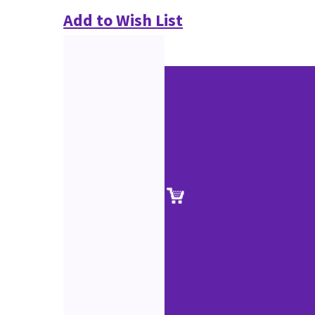
Add to Wish List