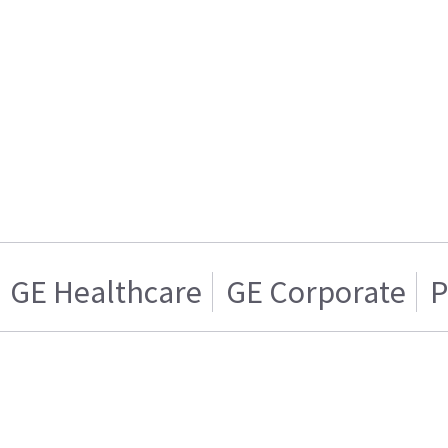
GE Healthcare
GE Corporate
P