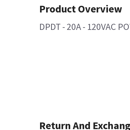
Product Overview
DPDT - 20A - 120VAC P
Return And Exchan