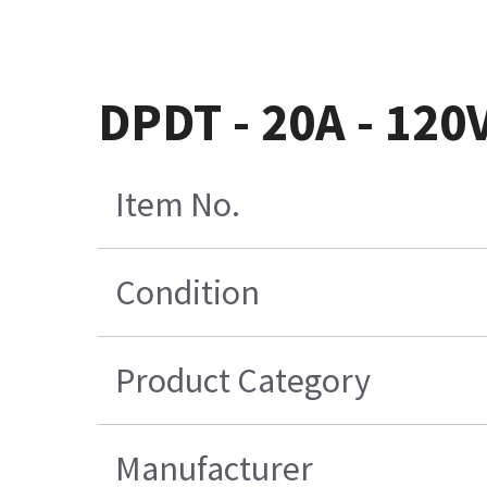
DPDT - 20A - 12
Item No.
Condition
Product Category
Manufacturer