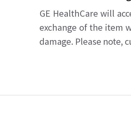
GE HealthCare will acc
exchange of the item w
damage. Please note, cu