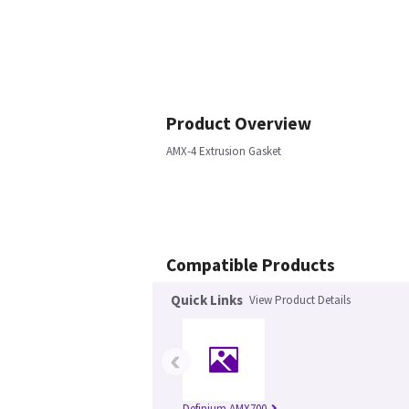
Product Overview
AMX-4 Extrusion Gasket
Compatible Products
Quick Links
View Product Details
‹
Definium AMX700