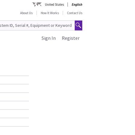
United States
English
About Us
How It Works
Contact Us
Sign In
Register