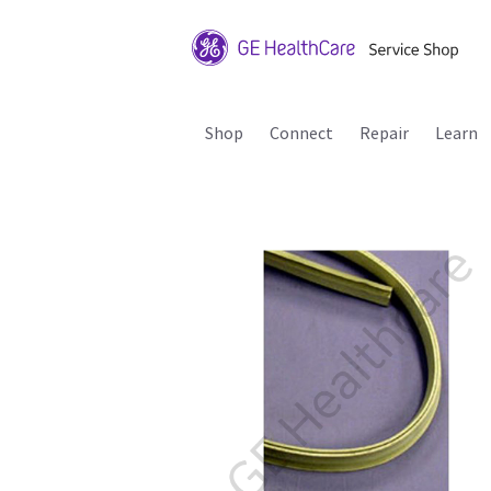
Shop
Connect
Repair
Learn