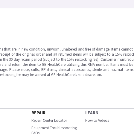
ms that are in new condition, unworn, unaltered and free of damage. Items cannot 
ipt of the original order and all returned items will be subject to a 15% restock
in the 30 day return period (subject to the 15% restocking fee), Customer must requ
e and return the item to GE HealthCare utilizing this RMA number. Items must be 
ge. Please note, cuffs, BP items, clinical accessories, sterile and hazmat item
 restocking fee may be waived at GE HealthCare’s sole discretion.
REPAIR
LEARN
Repair Center Locator
How to Videos
Equipment Troubleshooting
FAQs