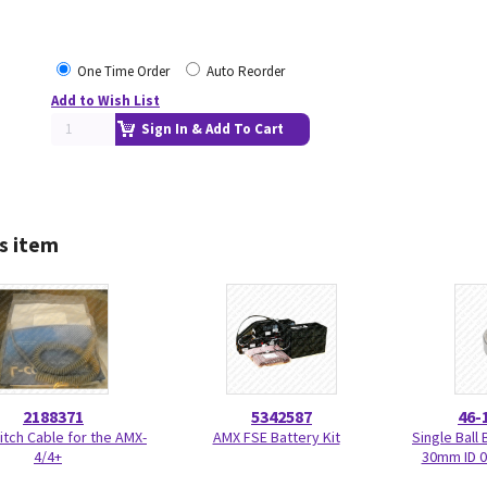
One Time Order
Auto Reorder
Add to Wish List
Sign In & Add To Cart
s item
2188371
5342587
46-
tch Cable for the AMX-
AMX FSE Battery Kit
Single Bal
4/4+
30mm ID 0