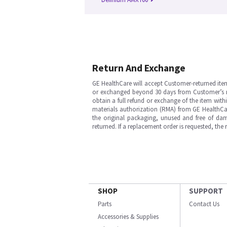
Return And Exchange
GE HealthCare will accept Customer-returned ite
or exchanged beyond 30 days from Customer’s rece
obtain a full refund or exchange of the item with
materials authorization (RMA) from GE HealthCar
the original packaging, unused and free of dama
returned. If a replacement order is requested, the
SHOP
SUPPORT
Parts
Contact Us
Accessories & Supplies