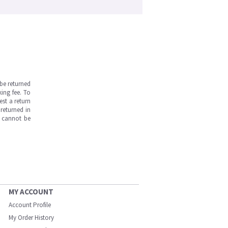
be returned
ing fee. To
est a return
returned in
s cannot be
MY ACCOUNT
Account Profile
My Order History