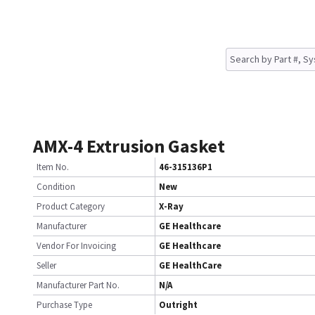
AMX-4 Extrusion Gasket
Item No.
46-315136P1
Condition
New
Product Category
X-Ray
Manufacturer
GE Healthcare
Vendor For Invoicing
GE Healthcare
Seller
GE HealthCare
Manufacturer Part No.
N/A
Purchase Type
Outright