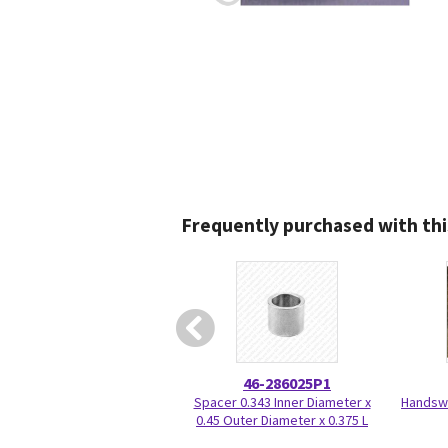
Frequently purchased with thi
46-286025P1
Spacer 0.343 Inner Diameter x
Handswi
0.45 Outer Diameter x 0.375 L