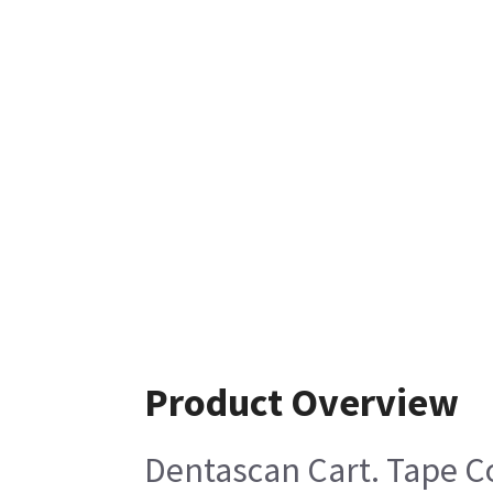
Product Overview
Dentascan Cart. Tape C