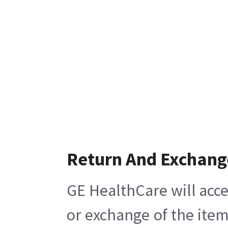
Return And Exchang
GE HealthCare will acce
or exchange of the item