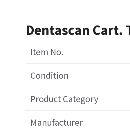
Dentascan Cart. 
Item No.
Condition
Product Category
Manufacturer