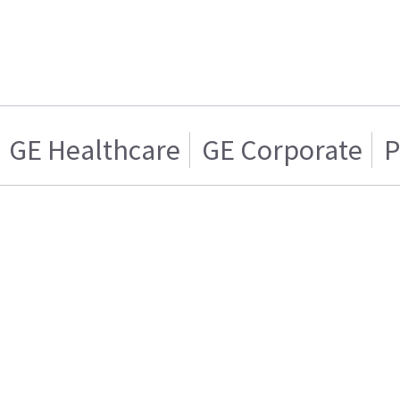
GE Healthcare
GE Corporate
P