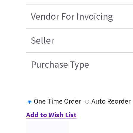
Vendor For Invoicing
Seller
Purchase Type
One Time Order
Auto Reorder
Add to Wish List