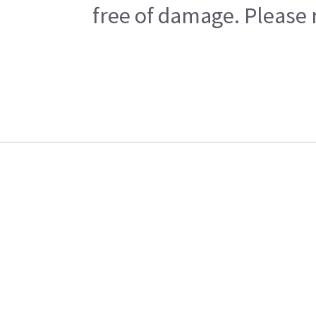
free of damage. Please n