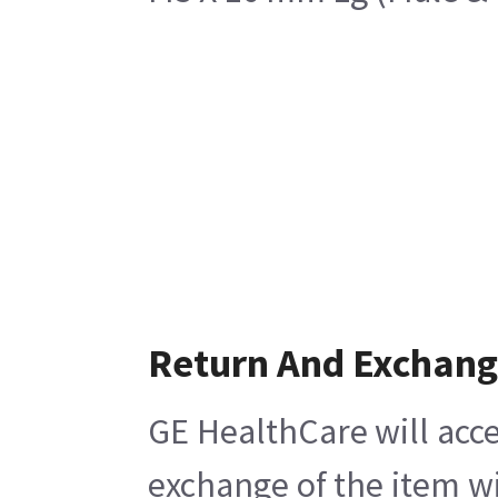
Return And Exchan
GE HealthCare will acce
exchange of the item wi