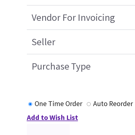
Vendor For Invoicing
Seller
Purchase Type
One Time Order
Auto Reorder
Add to Wish List