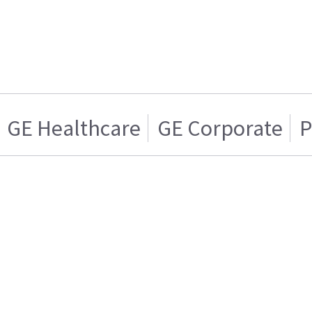
GE Healthcare
GE Corporate
P