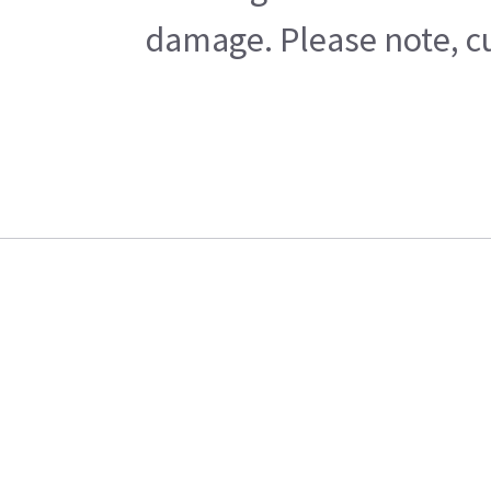
damage. Please note, cu