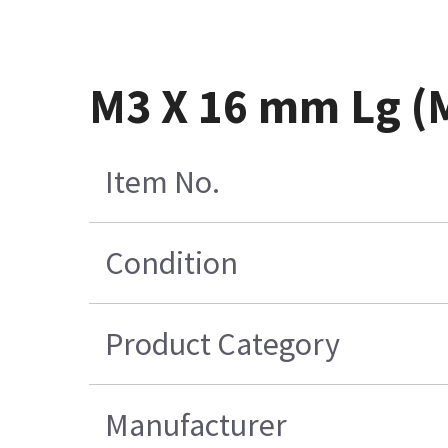
M3 X 16 mm Lg (
Item No.
Condition
Product Category
Manufacturer