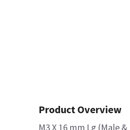
Product Overview
M3 X 16 mm Lg (Male &