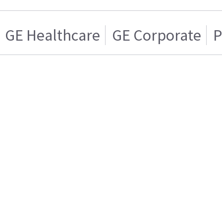
GE Healthcare
GE Corporate
P