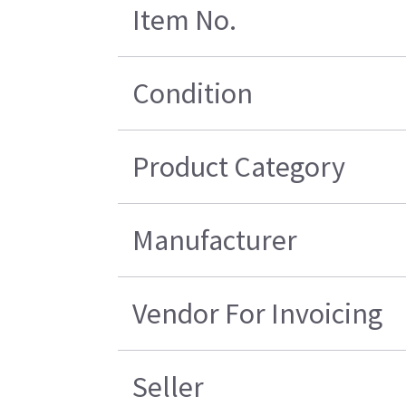
Item No.
Condition
Product Category
Manufacturer
Vendor For Invoicing
Seller