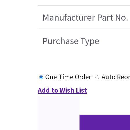
Manufacturer Part No.
Purchase Type
One Time Order
Auto Reo
Add to Wish List