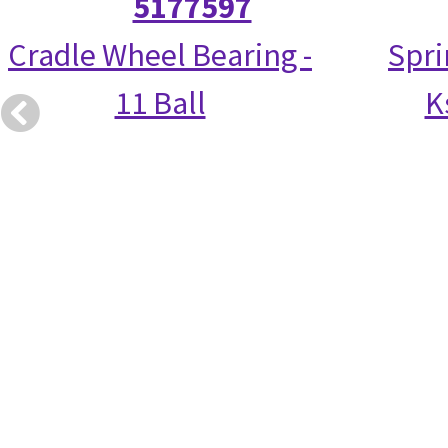
5177597
Cradle Wheel Bearing -
Spri
11 Ball
K