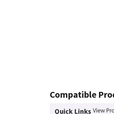
Compatible Pro
View Pro
Quick Links