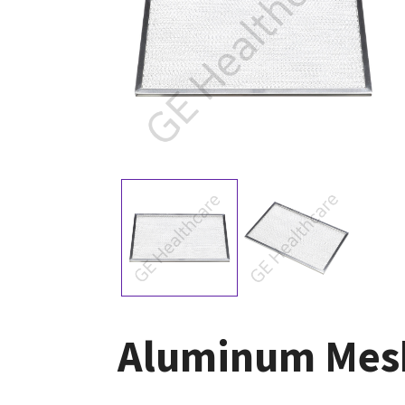
Aluminum Mesh 