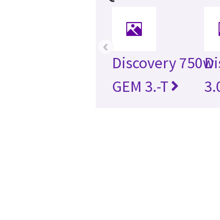
‹
Discovery 750w
Di
GEM 3.-T
3.