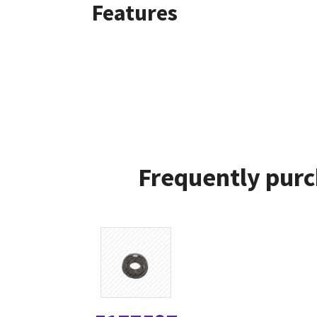
Features
Frequently purc