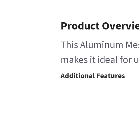
Product Overvi
This Aluminum Mesh 
makes it ideal for
Additional Features