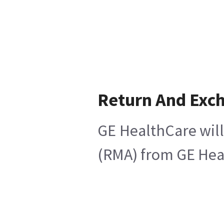
Return And Exc
GE HealthCare will
(RMA) from GE Heal