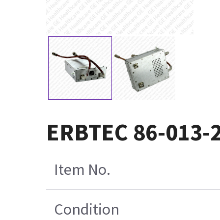
ERBTEC 86-013-
Item No.
Condition