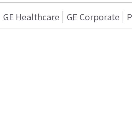
GE Healthcare
GE Corporate
P