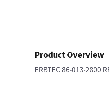
Product Overview
ERBTEC 86-013-2800 R