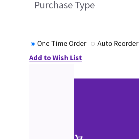
Purchase Type
One Time Order
Auto Reorder
Add to Wish List