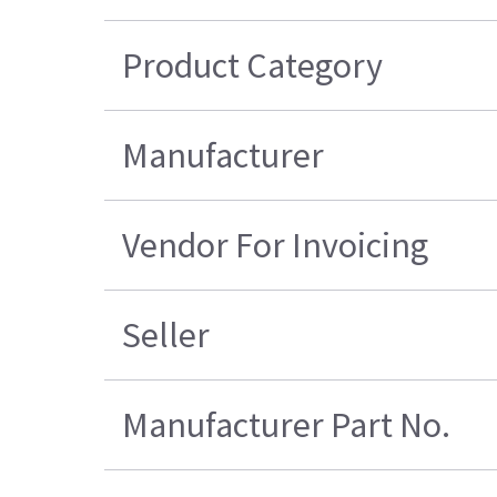
Product Category
Manufacturer
Vendor For Invoicing
Seller
Manufacturer Part No.