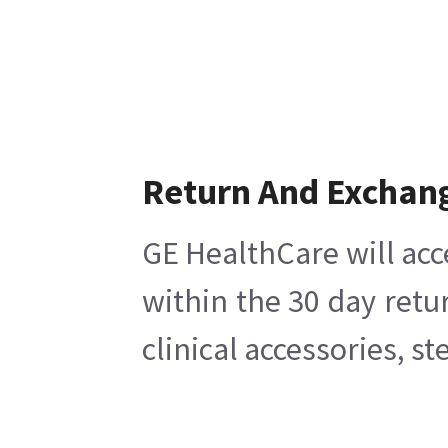
Return And Exchan
GE HealthCare will acc
within the 30 day retu
clinical accessories, s