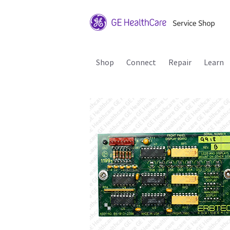
Shop
Connect
Repair
Learn