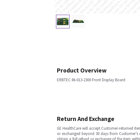
Product Overview
ERBTEC 86-013-2300 Front Display Board
Return And Exchange
GE HealthCare will accept Customer-returned ite
or exchanged beyond 30 days from Customer’s rece
obtain a full refund or exchange of the item with