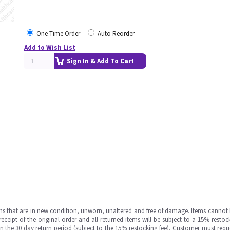
One Time Order
Auto Reorder
Add to Wish List
Sign In & Add To Cart
ms that are in new condition, unworn, unaltered and free of damage. Items cannot 
ipt of the original order and all returned items will be subject to a 15% restock
in the 30 day return period (subject to the 15% restocking fee), Customer must requ