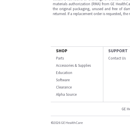
materials authorization (RMA) from GE HealthCar
the original packaging, unused and free of dama
returned. If a replacement order is requested, the
SHOP
SUPPORT
Parts
Contact Us
Accessories & Supplies
Education
Software
Clearance
Alpha Source
GE H
©2026 GE HealthCare