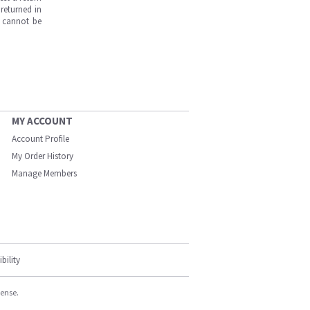
returned in
s cannot be
MY ACCOUNT
Account Profile
My Order History
Manage Members
bility
cense.