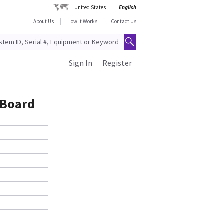
United States
English
About Us
How It Works
Contact Us
Sign In
Register
 Board