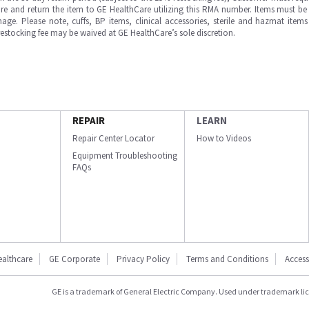
e and return the item to GE HealthCare utilizing this RMA number. Items must be 
ge. Please note, cuffs, BP items, clinical accessories, sterile and hazmat item
 restocking fee may be waived at GE HealthCare’s sole discretion.
REPAIR
LEARN
Repair Center Locator
How to Videos
Equipment Troubleshooting
FAQs
ealthcare
GE Corporate
Privacy Policy
Terms and Conditions
Accessi
GE is a trademark of General Electric Company. Used under trademark li