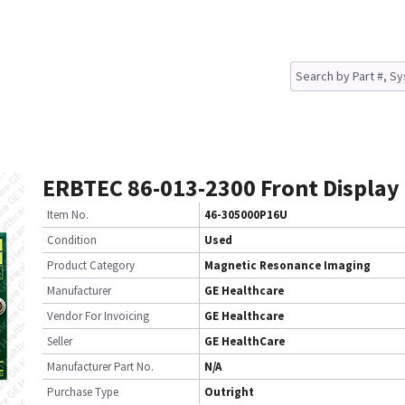
ERBTEC 86-013-2300 Front Display
Item No.
46-305000P16U
Condition
Used
Product Category
Magnetic Resonance Imaging
Manufacturer
GE Healthcare
Vendor For Invoicing
GE Healthcare
Seller
GE HealthCare
Manufacturer Part No.
N/A
Purchase Type
Outright