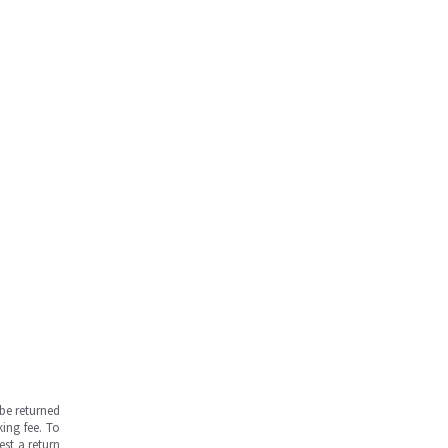
be returned
ing fee. To
est a return