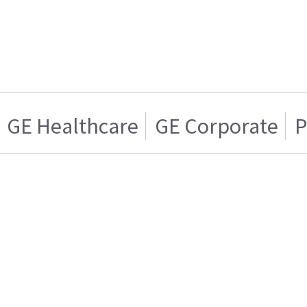
GE Healthcare
GE Corporate
P