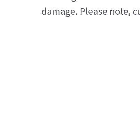
damage. Please note, cu