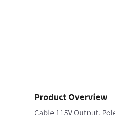
Product Overview
Cable 115V Output, Pol