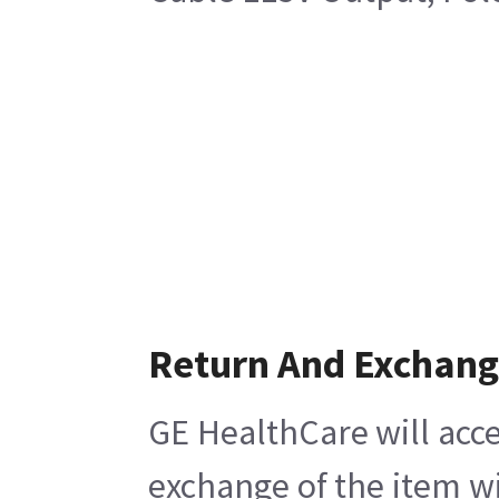
Return And Exchan
GE HealthCare will acce
exchange of the item wi