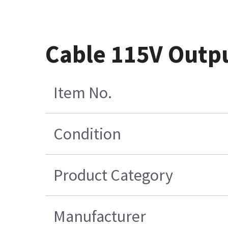
Cable 115V Outpu
Item No.
Condition
Product Category
Manufacturer