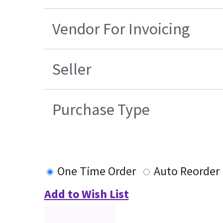
Vendor For Invoicing
Seller
Purchase Type
One Time Order
Auto Reorder
Add to Wish List