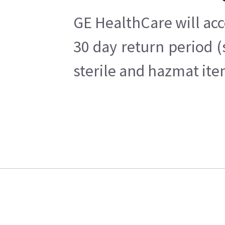
GE HealthCare will acc
30 day return period (
sterile and hazmat ite