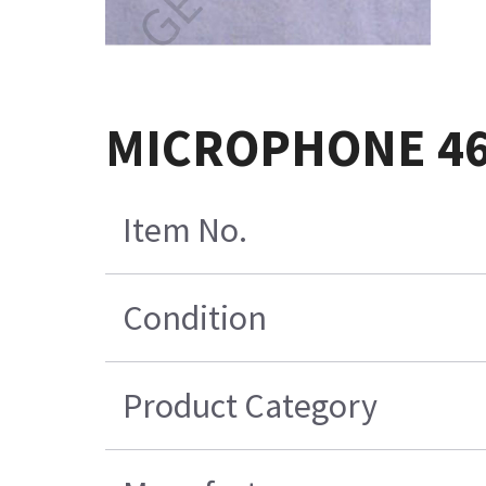
MICROPHONE 46
Item No.
Condition
Product Category