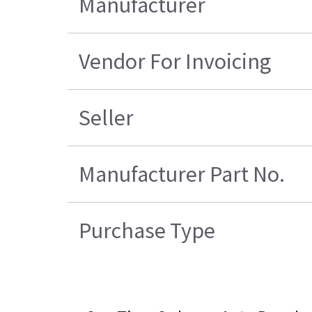
Manufacturer
Vendor For Invoicing
Seller
Manufacturer Part No.
Purchase Type