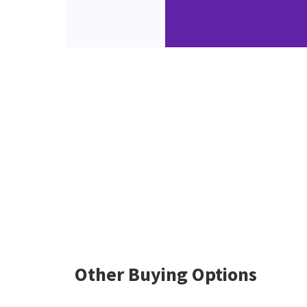
Other Buying Options