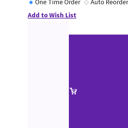
One Time Order
Auto Reorde
Add to Wish List