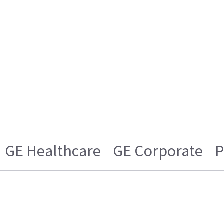
GE Healthcare
GE Corporate
P