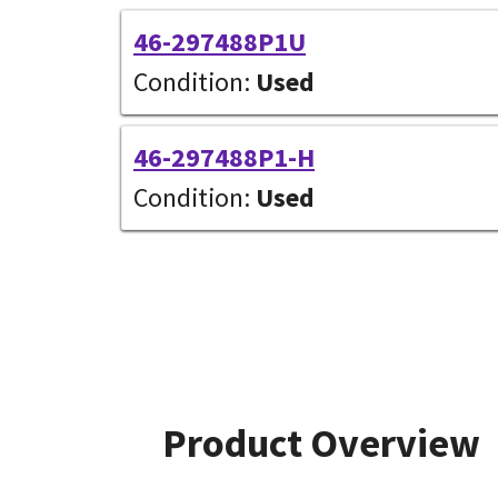
46-297488P1U
Condition:
Used
46-297488P1-H
Condition:
Used
Product Overview