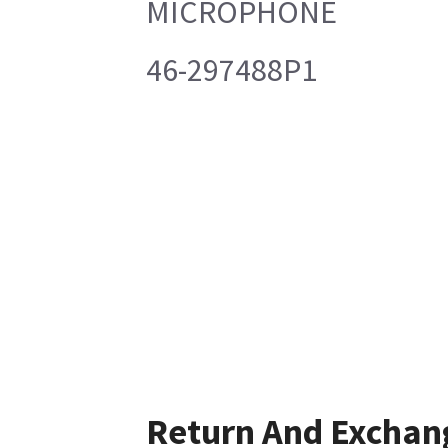
MICROPHONE
46-297488P1
Return And Exchan