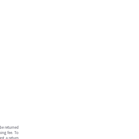
be returned
ing fee. To
est a return