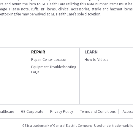
e and return the item to GE HealthCare utilizing this RMA number. Items must be 
ge. Please note, cuffs, BP items, clinical accessories, sterile and hazmat item
 restocking fee may be waived at GE HealthCare’s sole discretion.
REPAIR
LEARN
Repair Center Locator
How to Videos
Equipment Troubleshooting
FAQs
ealthcare
GE Corporate
Privacy Policy
Terms and Conditions
Accessi
GE is a trademark of General Electric Company. Used under trademark li