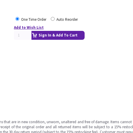
One Time Order
Auto Reorder
Add to Wish List
Sign In & Add To Cart
ms that are in new condition, unworn, unaltered and free of damage. Items cannot 
ipt of the original order and all returned items will be subject to a 15% restock
in the 30 day return period (subject to the 15% restocking fee), Customer must requ