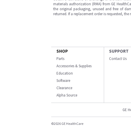
materials authorization (RMA) from GE HealthCar
the original packaging, unused and free of dama
returned. If a replacement order is requested, the
SHOP
SUPPORT
Parts
Contact Us
Accessories & Supplies
Education
Software
Clearance
Alpha Source
GE H
©2026 GE HealthCare