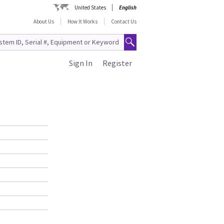
United States
English
About Us
How It Works
Contact Us
Sign In
Register