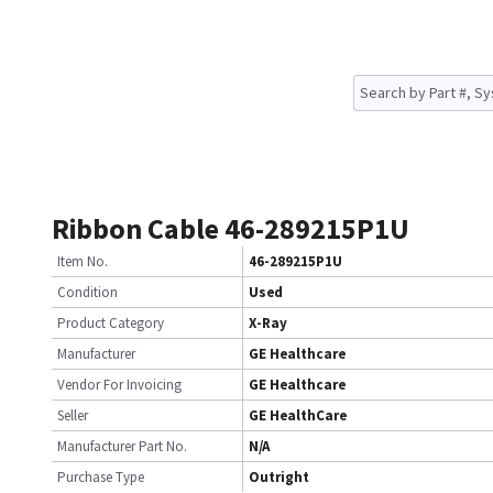
Ribbon Cable 46-289215P1U
Item No.
46-289215P1U
Condition
Used
Product Category
X-Ray
Manufacturer
GE Healthcare
Vendor For Invoicing
GE Healthcare
Seller
GE HealthCare
Manufacturer Part No.
N/A
Purchase Type
Outright