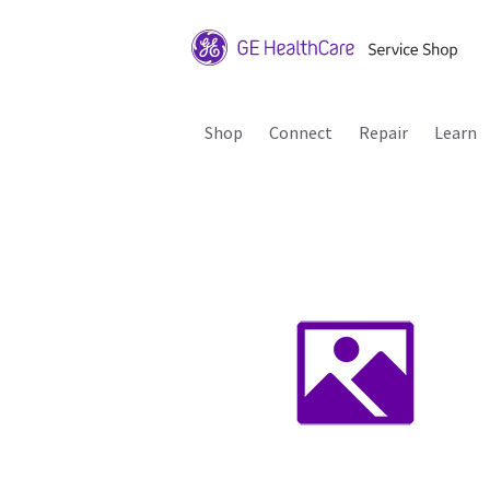
Shop
Connect
Repair
Learn