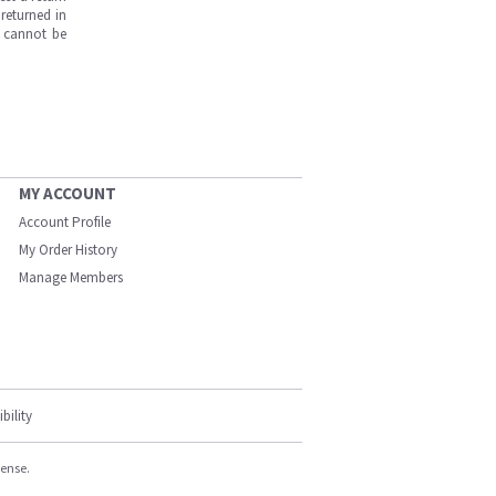
returned in
s cannot be
MY ACCOUNT
Account Profile
My Order History
Manage Members
bility
cense.