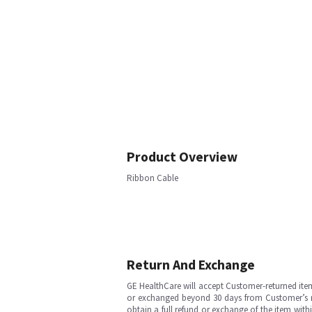
Product Overview
Ribbon Cable
Return And Exchange
GE HealthCare will accept Customer-returned ite
or exchanged beyond 30 days from Customer’s rece
obtain a full refund or exchange of the item with