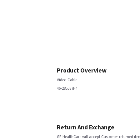
Product Overview
Video Cable
46-285597P4
Return And Exchange
GE HealthCare will accept Customer-returned ite