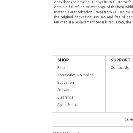
or exchanged beyond 30 days from Customer’s rece
obtain a full refund or exchange of the item with
materials authorization (RMA) from GE HealthCar
the original packaging, unused and free of dama
returned. If a replacement order is requested, the
SHOP
SUPPORT
Parts
Contact Us
Accessories & Supplies
Education
Software
Clearance
Alpha Source
GE H