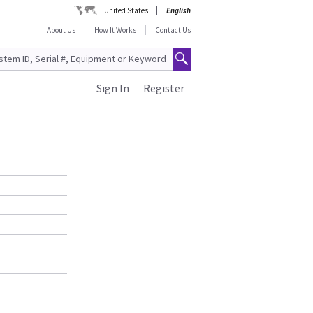
United States
English
About Us
How It Works
Contact Us
Sign In
Register