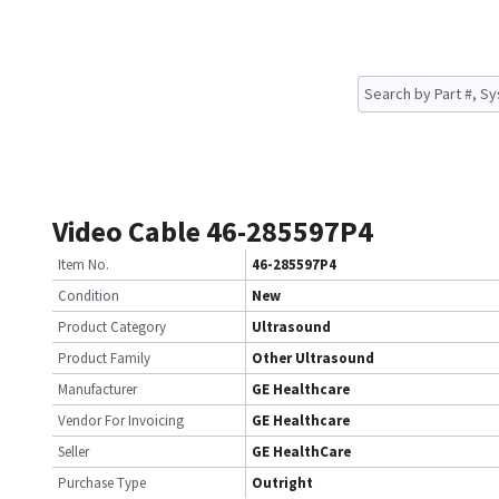
Video Cable 46-285597P4
Item No.
46-285597P4
Condition
New
Product Category
Ultrasound
Product Family
Other Ultrasound
Manufacturer
GE Healthcare
Vendor For Invoicing
GE Healthcare
Seller
GE HealthCare
Purchase Type
Outright