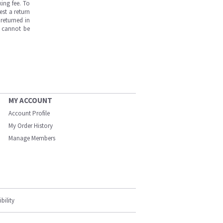
ing fee. To
est a return
returned in
s cannot be
MY ACCOUNT
Account Profile
My Order History
Manage Members
bility