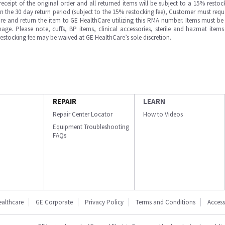
ipt of the original order and all returned items will be subject to a 15% restock
in the 30 day return period (subject to the 15% restocking fee), Customer must requ
e and return the item to GE HealthCare utilizing this RMA number. Items must be 
ge. Please note, cuffs, BP items, clinical accessories, sterile and hazmat item
 restocking fee may be waived at GE HealthCare’s sole discretion.
REPAIR
LEARN
Repair Center Locator
How to Videos
Equipment Troubleshooting
FAQs
ealthcare
GE Corporate
Privacy Policy
Terms and Conditions
Accessi