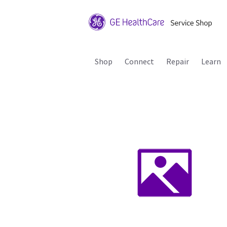
Shop
Connect
Repair
Learn