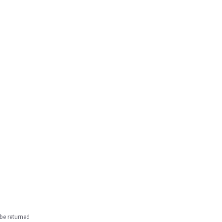
be returned