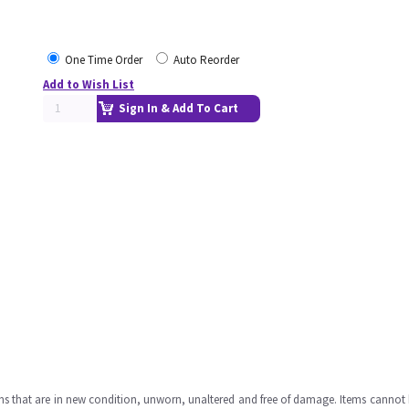
One Time Order
Auto Reorder
Add to Wish List
Sign In & Add To Cart
ms that are in new condition, unworn, unaltered and free of damage. Items cannot 