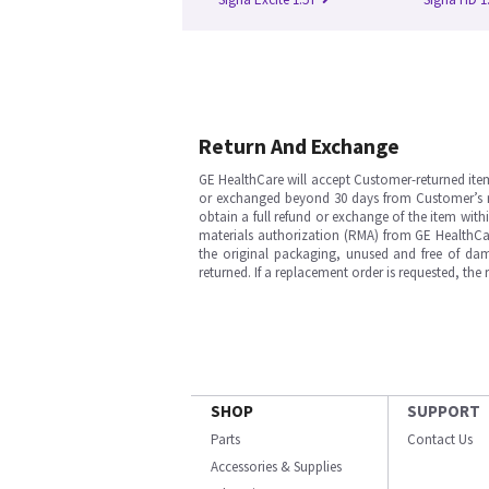
Return And Exchange
GE HealthCare will accept Customer-returned ite
or exchanged beyond 30 days from Customer’s rece
obtain a full refund or exchange of the item with
materials authorization (RMA) from GE HealthCar
the original packaging, unused and free of dama
returned. If a replacement order is requested, the
SHOP
SUPPORT
Parts
Contact Us
Accessories & Supplies