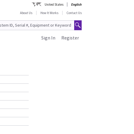
United States
English
About Us
How It Works
Contact Us
Sign In
Register