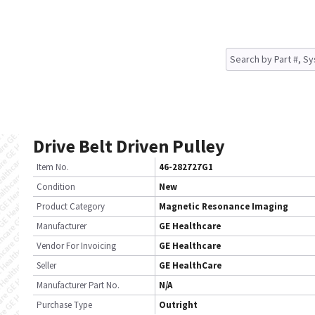
Drive Belt Driven Pulley
Item No.
46-282727G1
Condition
New
Product Category
Magnetic Resonance Imaging
Manufacturer
GE Healthcare
Vendor For Invoicing
GE Healthcare
Seller
GE HealthCare
Manufacturer Part No.
N/A
Purchase Type
Outright