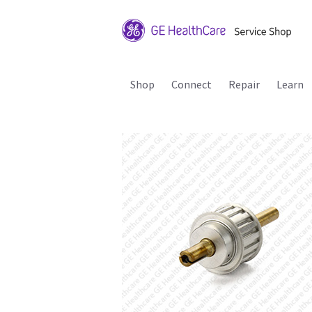
Shop
Connect
Repair
Learn