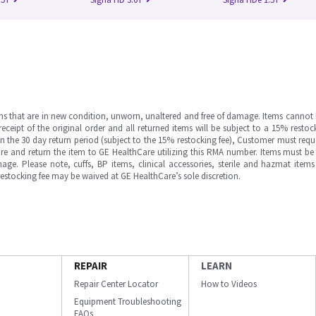
ms that are in new condition, unworn, unaltered and free of damage. Items cannot 
ipt of the original order and all returned items will be subject to a 15% restock
in the 30 day return period (subject to the 15% restocking fee), Customer must requ
e and return the item to GE HealthCare utilizing this RMA number. Items must be 
ge. Please note, cuffs, BP items, clinical accessories, sterile and hazmat item
 restocking fee may be waived at GE HealthCare’s sole discretion.
REPAIR
LEARN
Repair Center Locator
How to Videos
Equipment Troubleshooting
FAQs