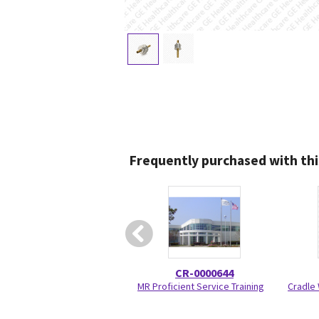
Frequently purchased with thi
CR-0000644
MR Proficient Service Training
Cradle 