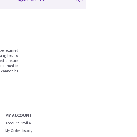
be returned
ing fee. To
est a return
returned in
s cannot be
MY ACCOUNT
Account Profile
My Order History