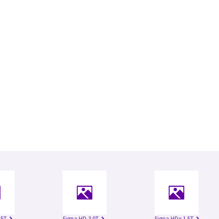
.5T
Signa HD 3.0T
Signa HDe 1.5T