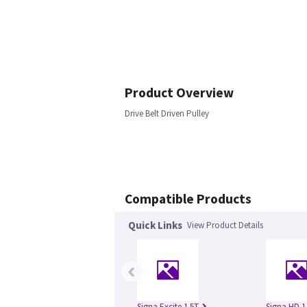
Product Overview
Drive Belt Driven Pulley
Compatible Products
Quick Links
View Product Details
‹
Signa Excite 1.5T
Signa HD 1