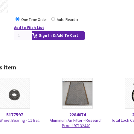
One Time Order
Auto Reorder
Add to Wish List
Sign In & Add To Cart
s item
5177597
2284074
Wheel Bearing - 11 Ball
Aluminum Air Filter - Research
Total Lock C
Prod #97132440