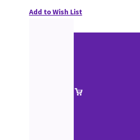
Add to Wish List