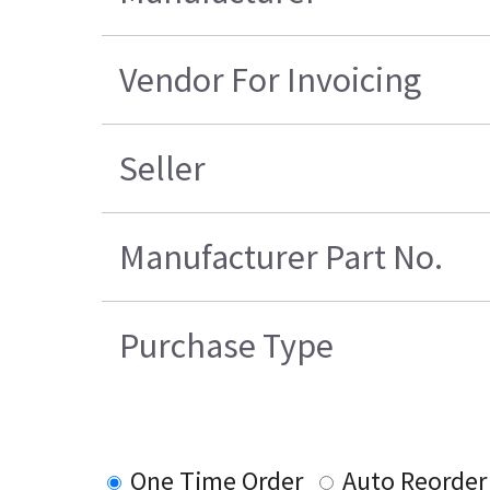
Vendor For Invoicing
Seller
Manufacturer Part No.
Purchase Type
One Time Order
Auto Reorder