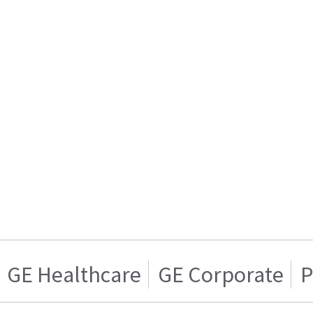
GE Healthcare
GE Corporate
P