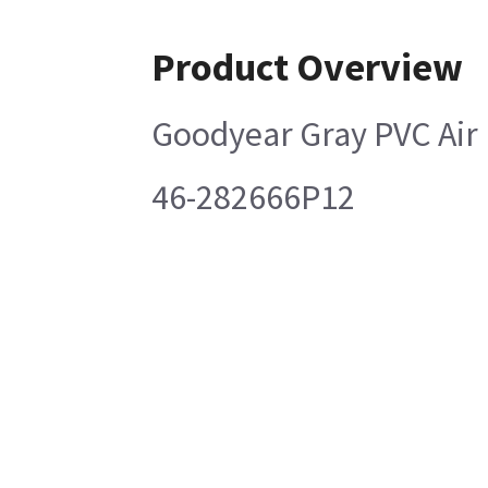
Product Overview
Goodyear Gray PVC Air
46-282666P12