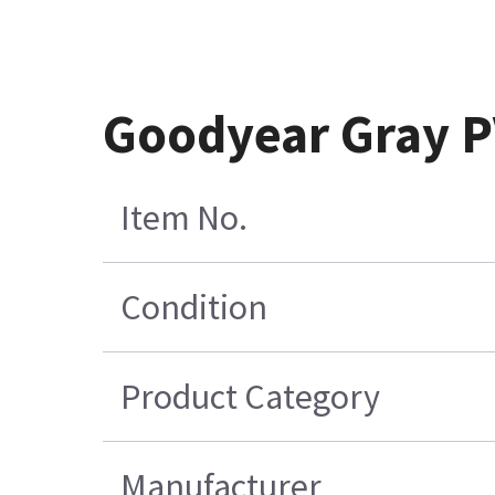
Goodyear Gray P
Item No.
Condition
Product Category
Manufacturer