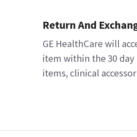
Return And Exchan
GE HealthCare will acc
item within the 30 day
items, clinical accesso