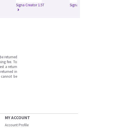
Signa Creator 1.5T
Signa Excite 1.5T
Si
be returned
ing fee. To
est a return
returned in
s cannot be
MY ACCOUNT
Account Profile