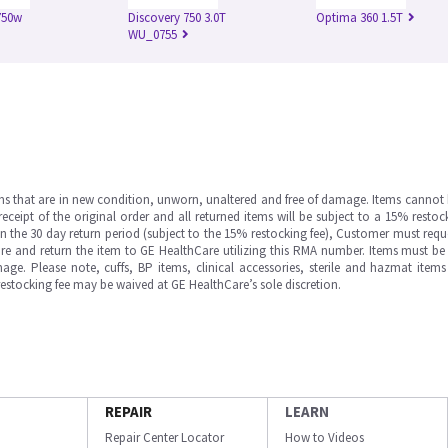
750w
Discovery 750 3.0T
Optima 360 1.5T
WU_0755
ms that are in new condition, unworn, unaltered and free of damage. Items cannot 
ipt of the original order and all returned items will be subject to a 15% restock
in the 30 day return period (subject to the 15% restocking fee), Customer must requ
e and return the item to GE HealthCare utilizing this RMA number. Items must be 
ge. Please note, cuffs, BP items, clinical accessories, sterile and hazmat item
 restocking fee may be waived at GE HealthCare’s sole discretion.
REPAIR
LEARN
Repair Center Locator
How to Videos