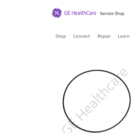
Shop
Connect
Repair
Learn