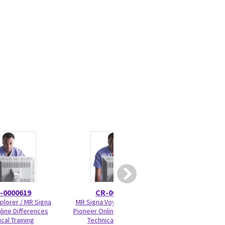
-0000619
CR-0000645
5177
plorer / MR Signa
MR Signa Voyager / Signa
Cradle Wheel Bear
line Differences
Pioneer Online Differences
cal Training
Technical Training