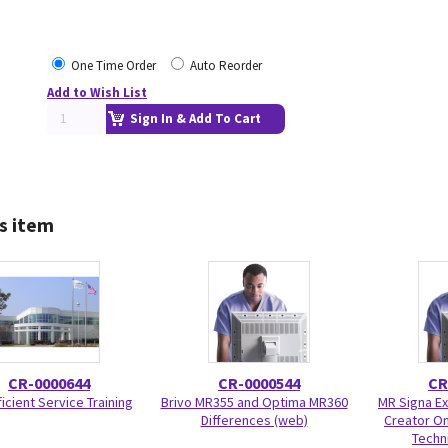
One Time Order
Auto Reorder
Add to Wish List
Sign In & Add To Cart
s item
CR-0000644
CR-0000544
CR
icient Service Training
Brivo MR355 and Optima MR360
MR Signa Ex
Differences (web)
Creator On
Techni