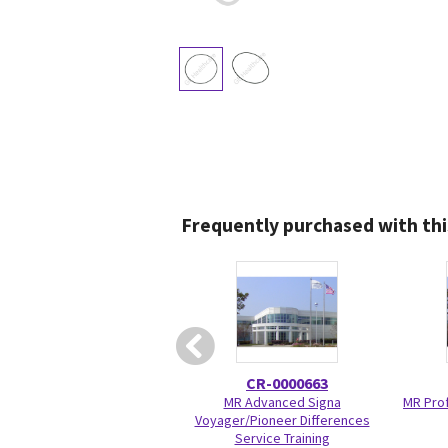
Frequently purchased with thi
CR-0000663
MR Advanced Signa
MR Prof
Voyager/Pioneer Differences
Service Training