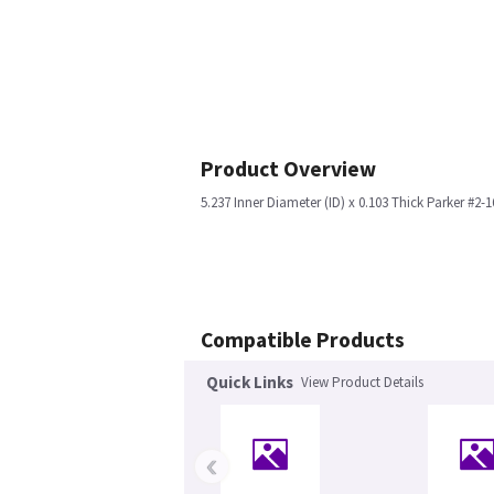
Product Overview
5.237 Inner Diameter (ID) x 0.103 Thick Parker #2-1
Compatible Products
Quick Links
View Product Details
‹