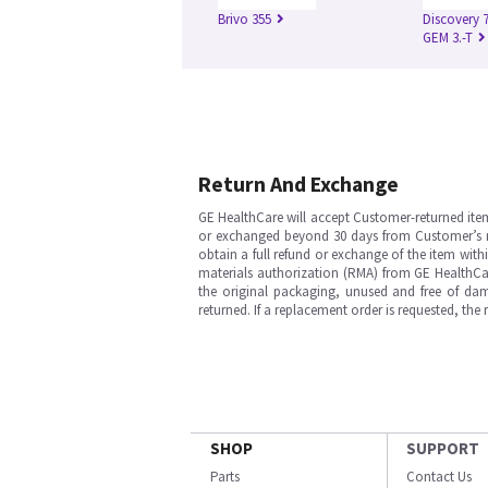
Brivo 355
Discovery 
GEM 3.-T
Return And Exchange
GE HealthCare will accept Customer-returned ite
or exchanged beyond 30 days from Customer’s rece
obtain a full refund or exchange of the item with
materials authorization (RMA) from GE HealthCar
the original packaging, unused and free of dama
returned. If a replacement order is requested, the
SHOP
SUPPORT
Parts
Contact Us