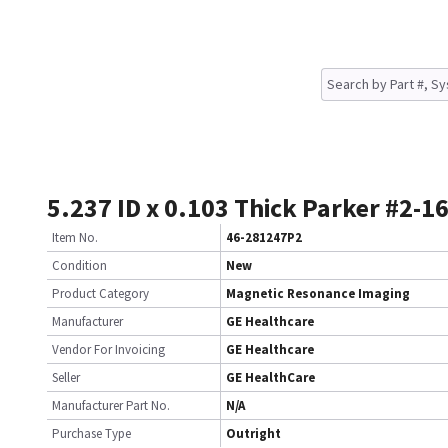
5.237 ID x 0.103 Thick Parker #2-1
Item No.
46-281247P2
Condition
New
Product Category
Magnetic Resonance Imaging
Manufacturer
GE Healthcare
Vendor For Invoicing
GE Healthcare
Seller
GE HealthCare
Manufacturer Part No.
N/A
Purchase Type
Outright