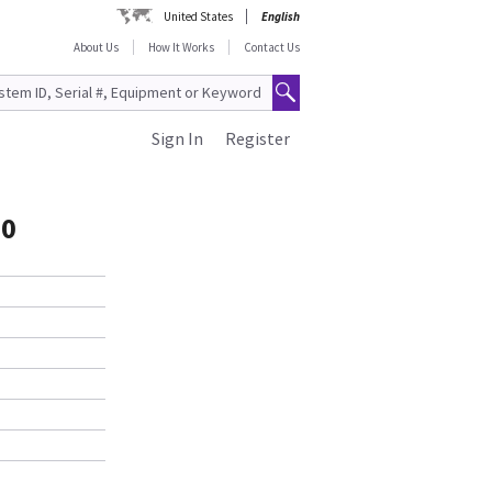
United States
English
About Us
How It Works
Contact Us
Sign In
Register
60