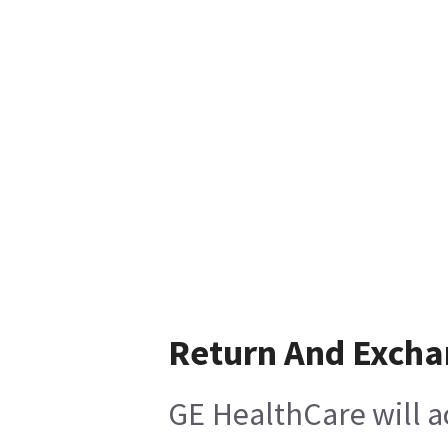
Return And Exch
GE HealthCare will a