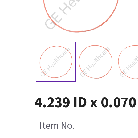
4.239 ID x 0.070
Item No.