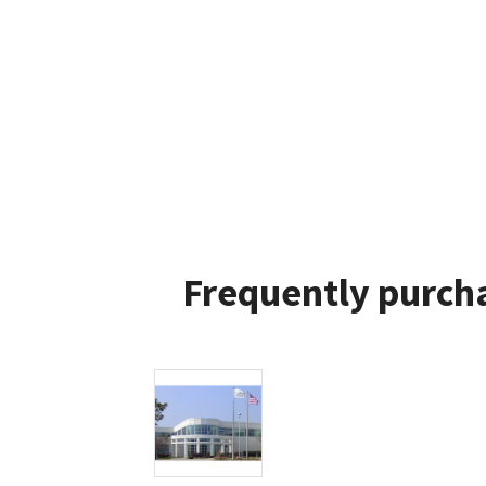
Frequently purcha