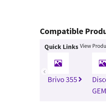
Compatible Prod
View Produ
Quick Links
‹
Brivo 355
Dis
GEM 