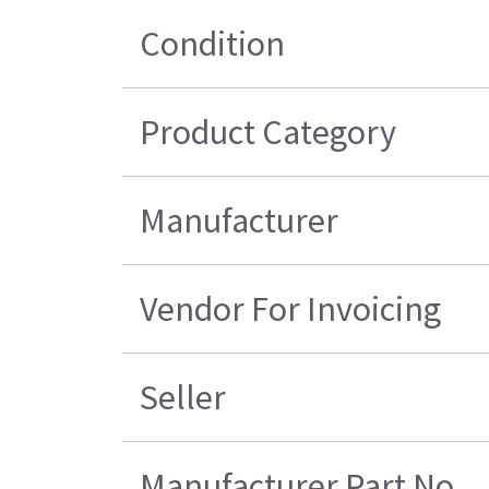
Condition
Product Category
Manufacturer
Vendor For Invoicing
Seller
Manufacturer Part No.