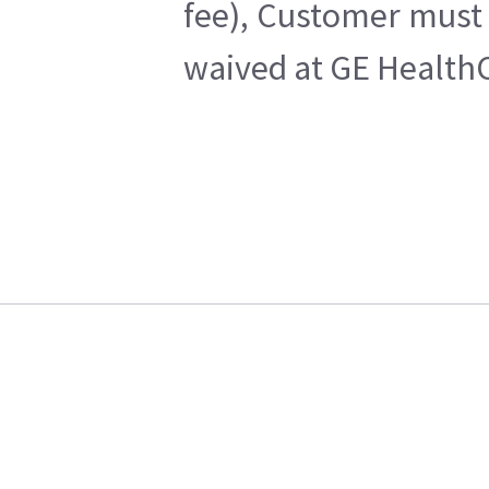
fee), Customer must 
waived at GE HealthC