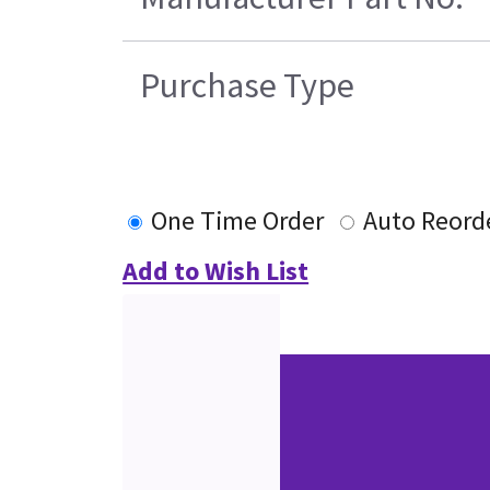
Purchase Type
One Time Order
Auto Reord
Add to Wish List