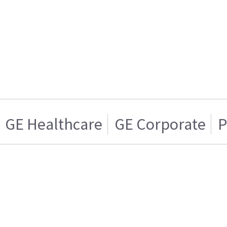
GE Healthcare
GE Corporate
P