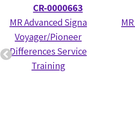
CR-0000663
MR Advanced Signa
MR 
Voyager/Pioneer
Differences Service
Training