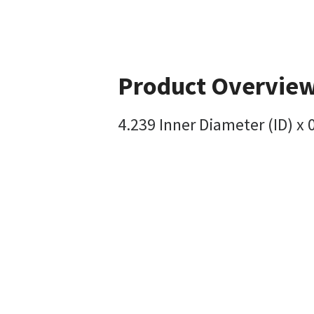
Product Overvie
4.239 Inner Diameter (ID) x 