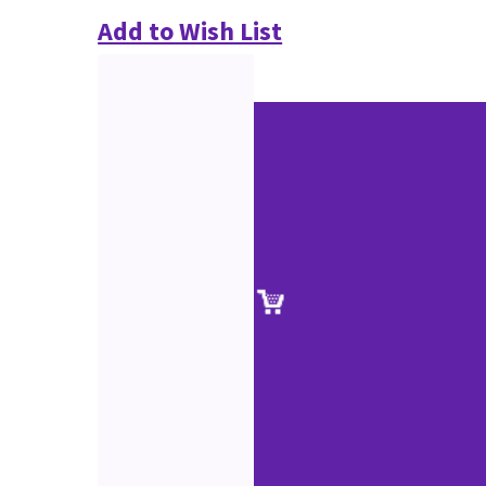
Add to Wish List