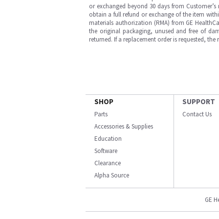
or exchanged beyond 30 days from Customer’s rece
obtain a full refund or exchange of the item with
materials authorization (RMA) from GE HealthCar
the original packaging, unused and free of dama
returned. If a replacement order is requested, the
SHOP
SUPPORT
Parts
Contact Us
Accessories & Supplies
Education
Software
Clearance
Alpha Source
GE H