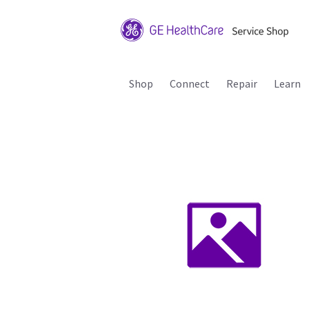
Shop
Connect
Repair
Learn