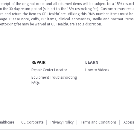
ipt of the original order and all returned items will be subject to a 15% restock
in the 30 day return period (subject to the 15% restocking fee), Customer must requ
e and return the item to GE HealthCare utilizing this RMA number. Items must be 
ge. Please note, cuffs, BP items, clinical accessories, sterile and hazmat item
 restocking fee may be waived at GE HealthCare’s sole discretion.
REPAIR
LEARN
Repair Center Locator
How to Videos
Equipment Troubleshooting
FAQs
ealthcare
GE Corporate
Privacy Policy
Terms and Conditions
Accessi