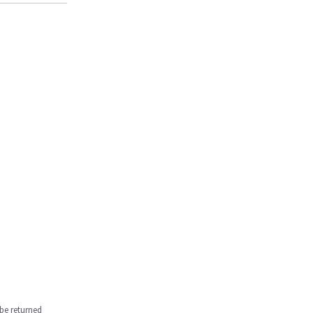
be returned