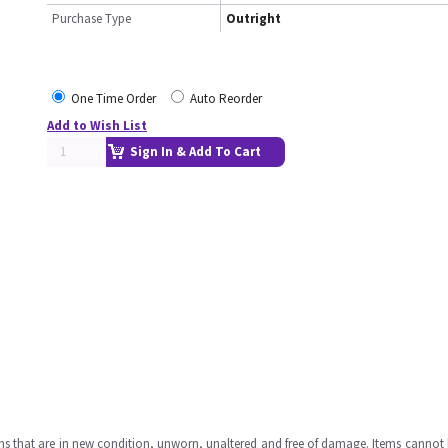
Purchase Type
Outright
One Time Order
Auto Reorder
Add to Wish List
Sign In & Add To Cart
ms that are in new condition, unworn, unaltered and free of damage. Items cannot 