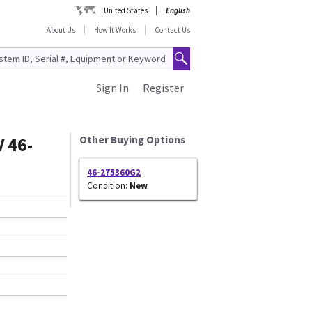
United States
English
About Us
How It Works
Contact Us
Sign In
Register
 46-
Other Buying Options
46-275360G2
Condition:
New