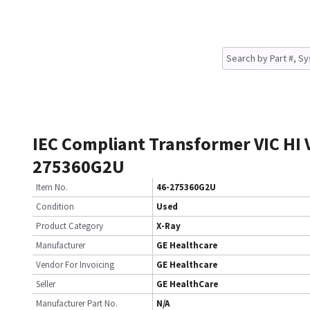
IEC Compliant Transformer VIC HI V
275360G2U
Item No.
46-275360G2U
Condition
Used
Product Category
X-Ray
Manufacturer
GE Healthcare
Vendor For Invoicing
GE Healthcare
Seller
GE HealthCare
Manufacturer Part No.
N/A