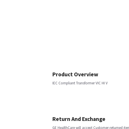
Product Overview
IEC Compliant Transformer VIC HI V
Return And Exchange
GE HealthCare will accept Customer-returned ite