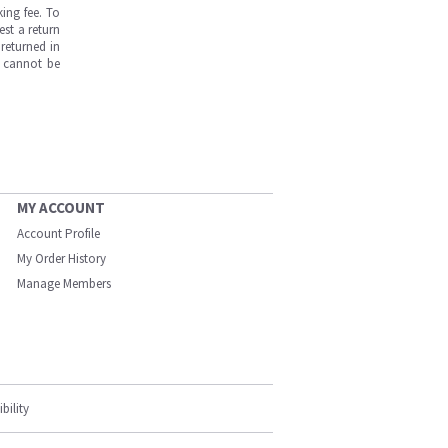
ing fee. To
est a return
returned in
s cannot be
MY ACCOUNT
Account Profile
My Order History
Manage Members
bility