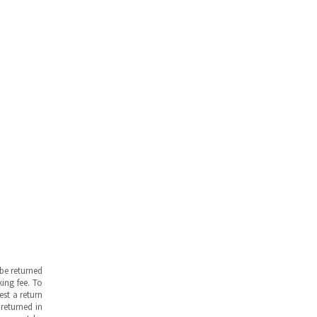
be returned
ing fee. To
est a return
returned in