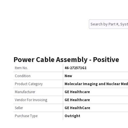
Power Cable Assembly - Positive
Item No.
46-272571G1
Condition
New
Product Category
Molecular Imaging and Nuclear Med
Manufacturer
GE Healthcare
Vendor For Invoicing
GE Healthcare
Seller
GE HealthCare
Purchase Type
Outright