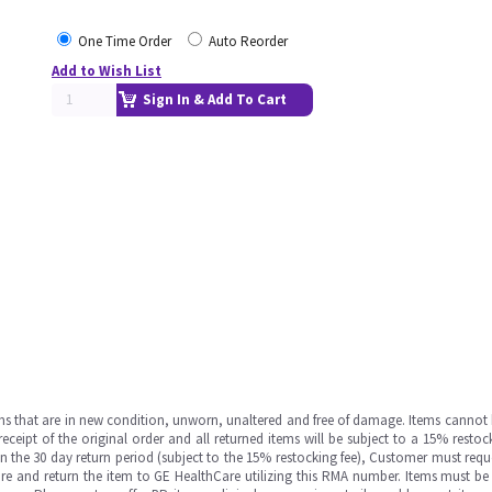
One Time Order
Auto Reorder
Add to Wish List
Sign In & Add To Cart
ms that are in new condition, unworn, unaltered and free of damage. Items cannot 
ipt of the original order and all returned items will be subject to a 15% restock
in the 30 day return period (subject to the 15% restocking fee), Customer must requ
e and return the item to GE HealthCare utilizing this RMA number. Items must be 