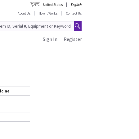
United States
English
About Us
How It Works
Contact Us
Sign In
Register
icine