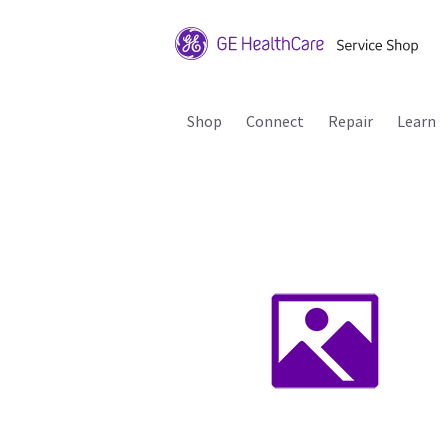
Shop
Connect
Repair
Learn