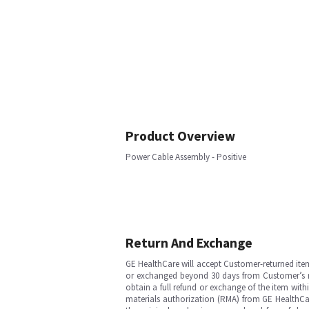
Product Overview
Power Cable Assembly - Positive
Return And Exchange
GE HealthCare will accept Customer-returned ite
or exchanged beyond 30 days from Customer’s rece
obtain a full refund or exchange of the item with
materials authorization (RMA) from GE HealthCar