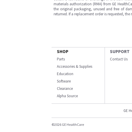
materials authorization (RMA) from GE HealthCar
the original packaging, unused and free of dama
returned. If a replacement order is requested, the
SHOP
SUPPORT
Parts
Contact Us
Accessories & Supplies
Education
Software
Clearance
Alpha Source
GE H
©2026 GE HealthCare