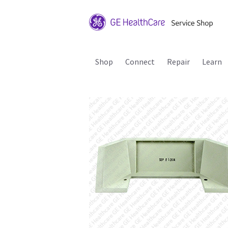
Shop
Connect
Repair
Learn