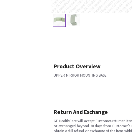
Product Overview
UPPER MIRROR MOUNTING BASE
Return And Exchange
GE HealthCare will accept Customer-returned ite
or exchanged beyond 30 days from Customer’s rece
obtain a full refund or exchange of the item with