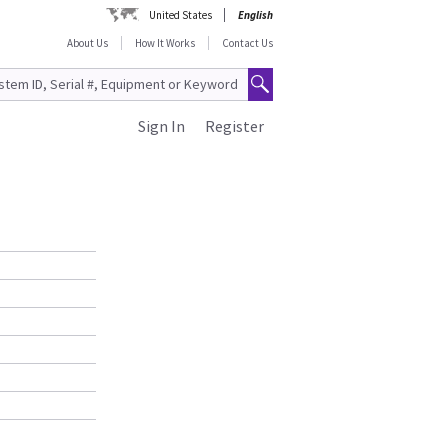
United States
English
About Us
How It Works
Contact Us
Sign In
Register