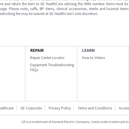
e and return the item to GE HealthCare utilizing this RMA number. Items must be 
ge. Please note, cuffs, BP items, clinical accessories, sterile and hazmat item
 restocking fee may be waived at GE HealthCare’s sole discretion.
REPAIR
LEARN
Repair Center Locator
How to Videos
Equipment Troubleshooting
FAQs
ealthcare
GE Corporate
Privacy Policy
Terms and Conditions
Accessi
GE is a trademark of General Electric Company. Used under trademark li