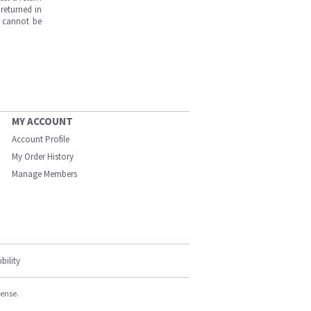
returned in
s cannot be
MY ACCOUNT
Account Profile
My Order History
Manage Members
bility
cense.