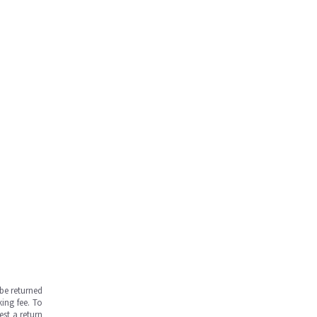
be returned
ing fee. To
est a return