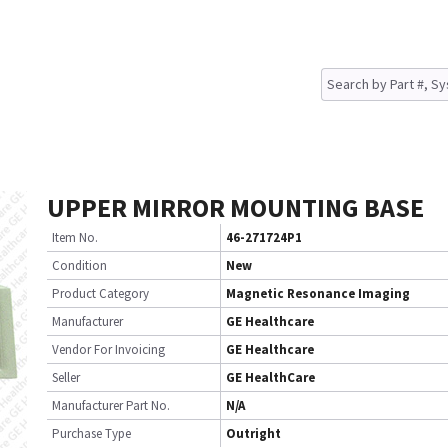
UPPER MIRROR MOUNTING BASE
Item No.
46-271724P1
Condition
New
Product Category
Magnetic Resonance Imaging
Manufacturer
GE Healthcare
Vendor For Invoicing
GE Healthcare
Seller
GE HealthCare
Manufacturer Part No.
N/A
Purchase Type
Outright