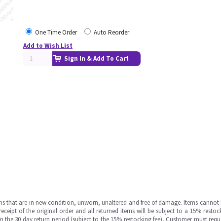
One Time Order
Auto Reorder
Add to Wish List
Sign In & Add To Cart
ms that are in new condition, unworn, unaltered and free of damage. Items cannot 
ipt of the original order and all returned items will be subject to a 15% restock
in the 30 day return period (subject to the 15% restocking fee), Customer must requ