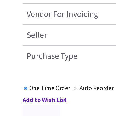
Vendor For Invoicing
Seller
Purchase Type
One Time Order
Auto Reorder
Add to Wish List