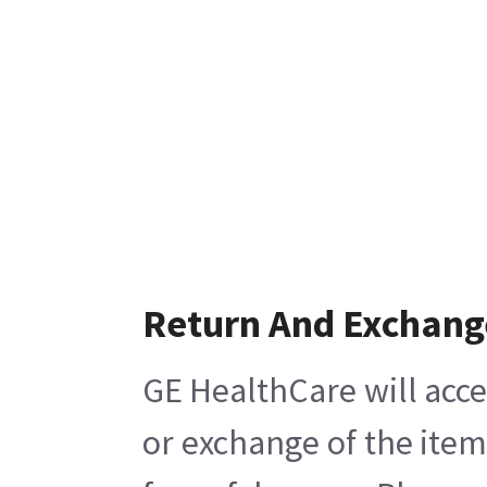
Return And Exchang
GE HealthCare will acce
or exchange of the item