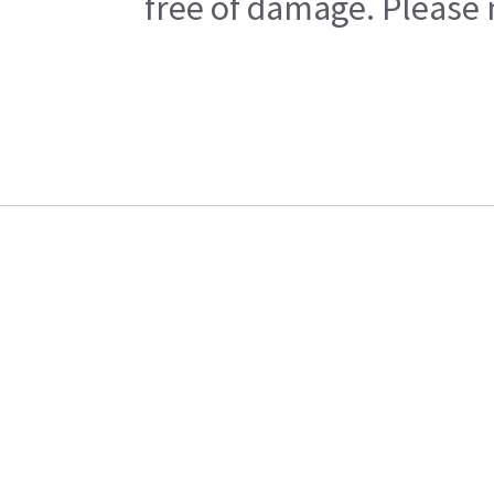
free of damage. Please n