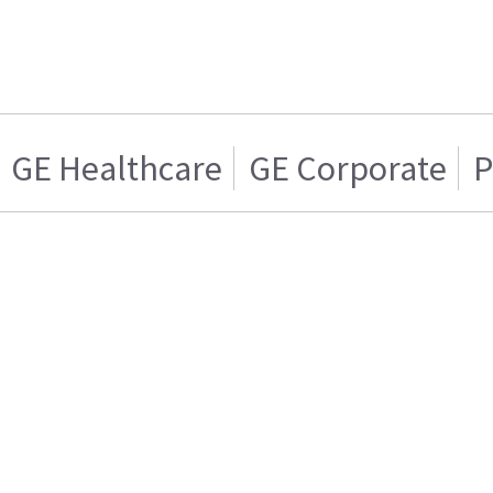
GE Healthcare
GE Corporate
P