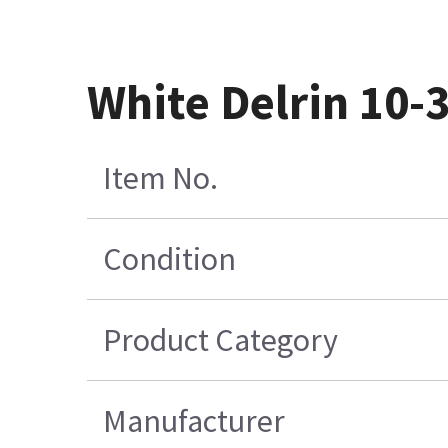
White Delrin 10-
Item No.
Condition
Product Category
Manufacturer