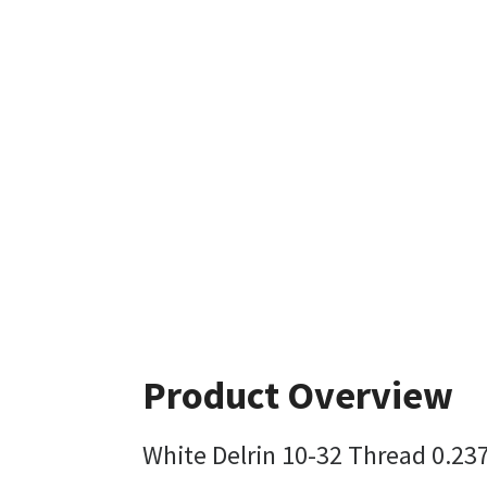
Product Overview
White Delrin 10-32 Thread 0.23