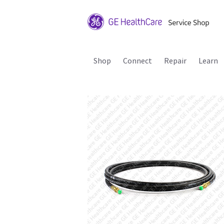
Shop
Connect
Repair
Learn