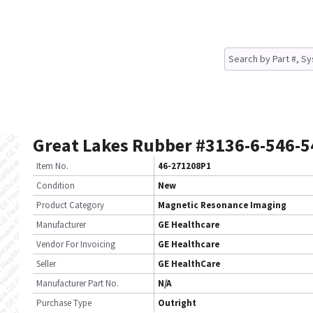
Great Lakes Rubber #3136-6-546-5
Item No.
46-271208P1
Condition
New
Product Category
Magnetic Resonance Imaging
Manufacturer
GE Healthcare
Vendor For Invoicing
GE Healthcare
Seller
GE HealthCare
Manufacturer Part No.
N/A
Purchase Type
Outright