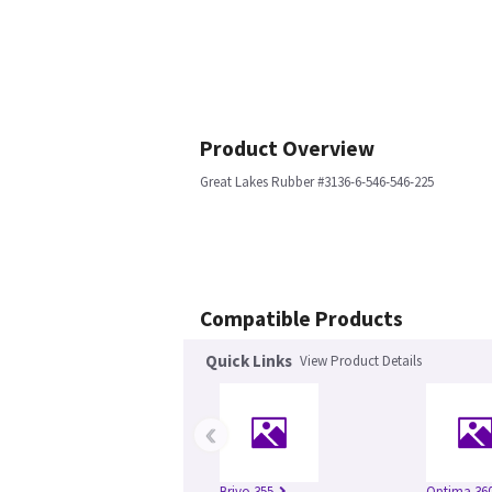
Product Overview
Great Lakes Rubber #3136-6-546-546-225
Compatible Products
Quick Links
View Product Details
‹
Brivo 355
Optima 360