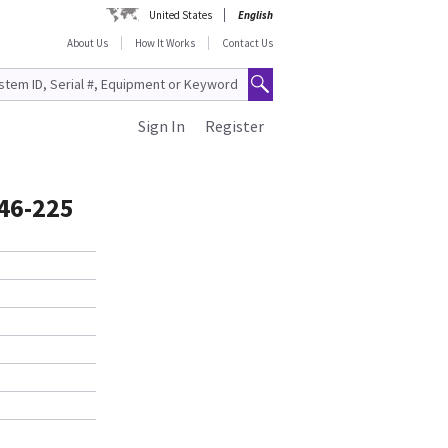
United States
English
About Us
How It Works
Contact Us
Sign In
Register
46-225