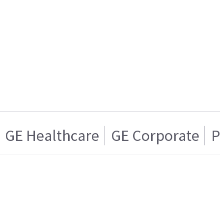
GE Healthcare
GE Corporate
P