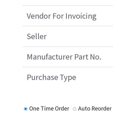
Vendor For Invoicing
Seller
Manufacturer Part No.
Purchase Type
One Time Order
Auto Reorder