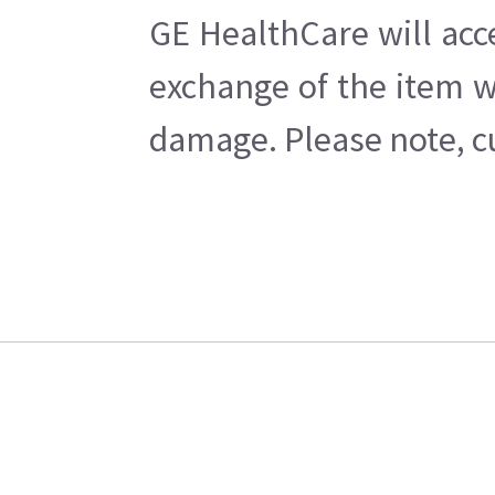
GE HealthCare will acc
exchange of the item w
damage. Please note, cu