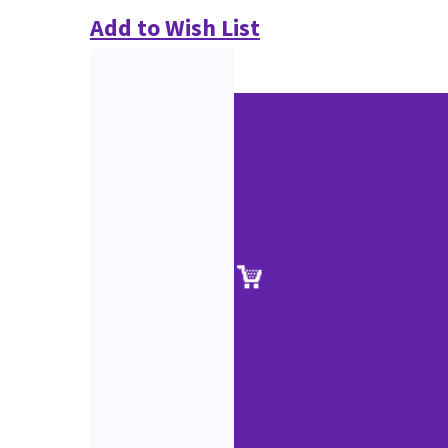
Add to Wish List