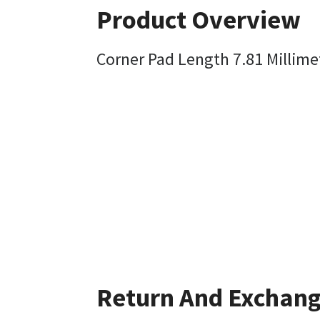
Product Overview
Corner Pad Length 7.81 Millime
Return And Exchan