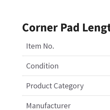
Corner Pad Leng
Item No.
Condition
Product Category
Manufacturer