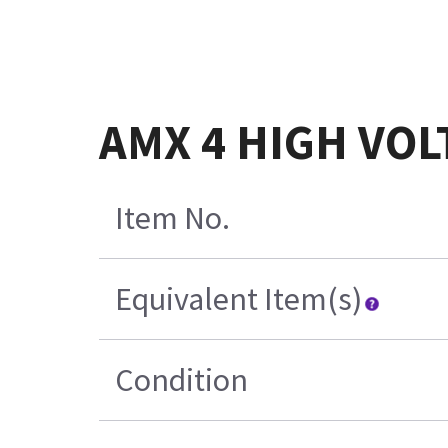
AMX 4 HIGH VO
Item No.
Equivalent Item(s)
Condition