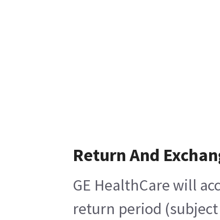
Return And Exchan
GE HealthCare will acc
return period (subject