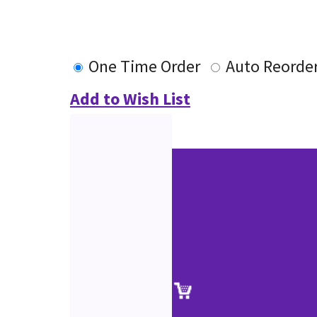
One Time Order
Auto Reorde
Add to Wish List