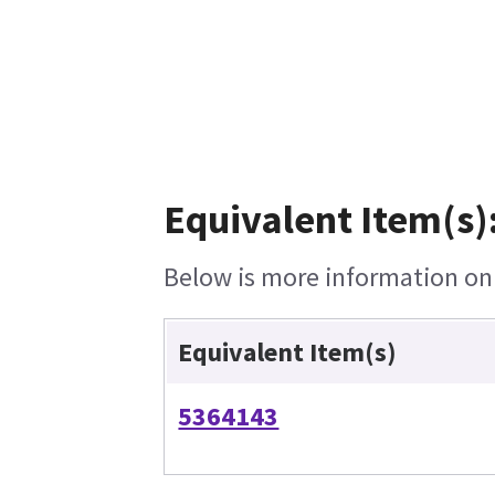
Equivalent Item(s)
Below is more information on t
Equivalent Item(s)
5364143