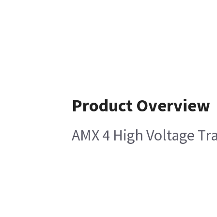
Product Overview
AMX 4 High Voltage T