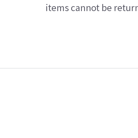
items cannot be return