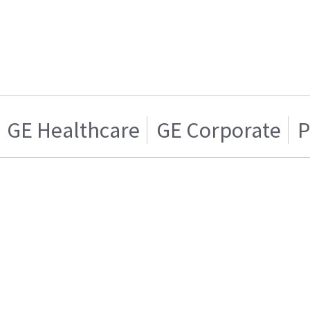
GE Healthcare
GE Corporate
P