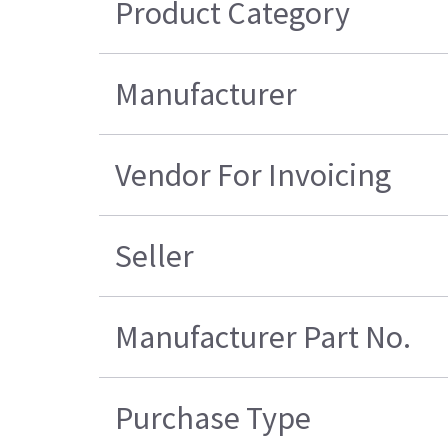
Product Category
Manufacturer
Vendor For Invoicing
Seller
Manufacturer Part No.
Purchase Type