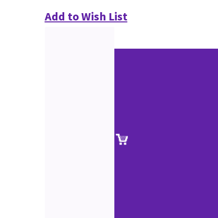
Add to Wish List