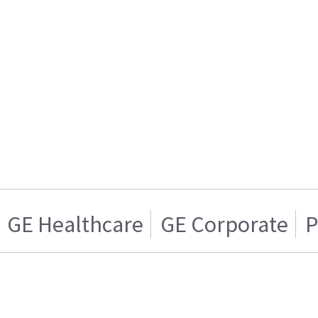
GE Healthcare
GE Corporate
P