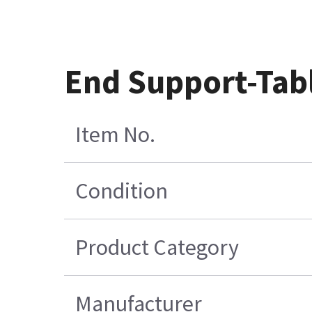
End Support-Tab
Item No.
Condition
Product Category
Manufacturer