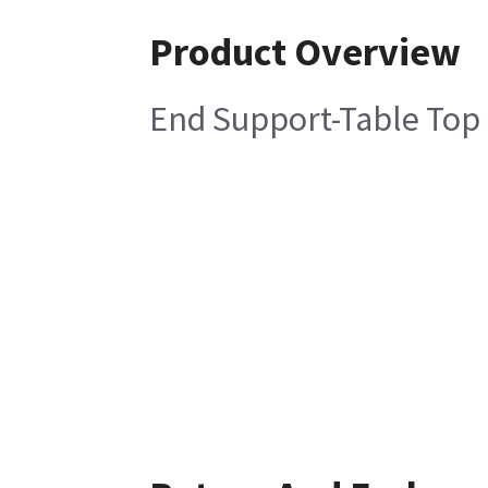
Product Overview
End Support-Table Top