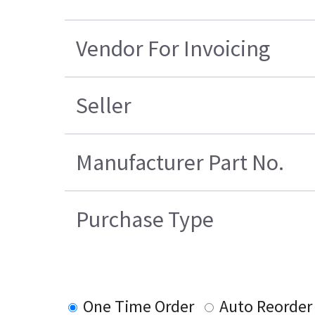
Vendor For Invoicing
Seller
Manufacturer Part No.
Purchase Type
One Time Order
Auto Reorder