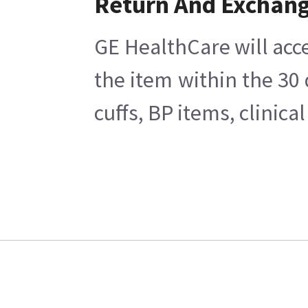
Return And Exchan
GE HealthCare will acce
the item within the 30
cuffs, BP items, clinic