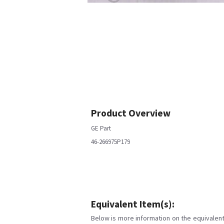
Product Overview
GE Part
46-266975P179
Equivalent Item(s):
Below is more information on the equivalent 