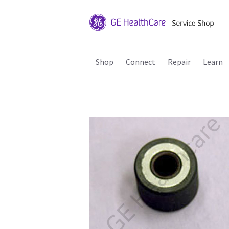
Shop
Connect
Repair
Learn