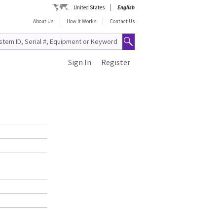
United States
English
About Us
How It Works
Contact Us
Sign In
Register