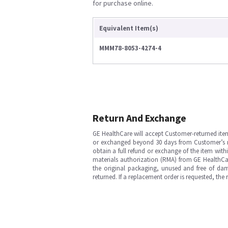
for purchase online.
Equivalent Item(s)
MMM78-8053-4274-4
Return And Exchange
GE HealthCare will accept Customer-returned ite
or exchanged beyond 30 days from Customer’s rece
obtain a full refund or exchange of the item with
materials authorization (RMA) from GE HealthCar
the original packaging, unused and free of dama
returned. If a replacement order is requested, the