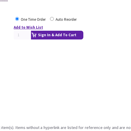
One Time Order
Auto Reorder
Add to Wish List
Sign In & Add To Cart
item(s). Items without a hyperlink are listed for reference only and are no