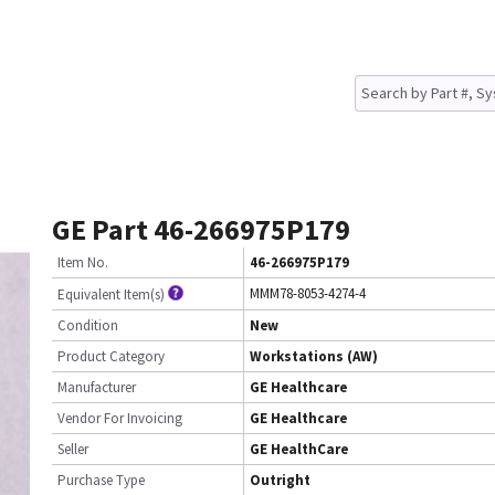
GE Part 46-266975P179
Item No.
46-266975P179
MMM78-8053-4274-4
Equivalent Item(s)
Condition
New
Product Category
Workstations (AW)
Manufacturer
GE Healthcare
Vendor For Invoicing
GE Healthcare
Seller
GE HealthCare
Purchase Type
Outright