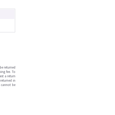
be returned
ing fee. To
est a return
returned in
s cannot be