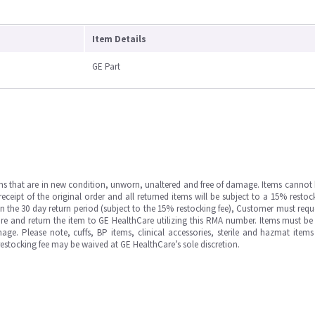
Item Details
GE Part
ms that are in new condition, unworn, unaltered and free of damage. Items cannot 
ipt of the original order and all returned items will be subject to a 15% restock
in the 30 day return period (subject to the 15% restocking fee), Customer must requ
e and return the item to GE HealthCare utilizing this RMA number. Items must be 
ge. Please note, cuffs, BP items, clinical accessories, sterile and hazmat item
 restocking fee may be waived at GE HealthCare’s sole discretion.