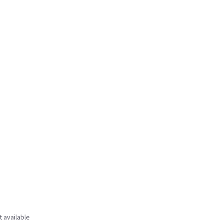
t available