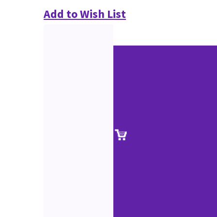
Add to Wish List