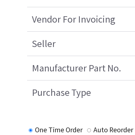
Vendor For Invoicing
Seller
Manufacturer Part No.
Purchase Type
One Time Order
Auto Reorder