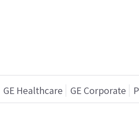
GE Healthcare
GE Corporate
P