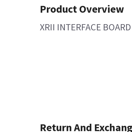
Product Overview
XRII INTERFACE BOARD
Return And Exchan