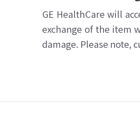
GE HealthCare will acc
exchange of the item w
damage. Please note, cu