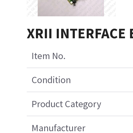
XRII INTERFACE
Item No.
Condition
Product Category
Manufacturer