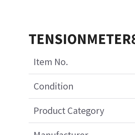
TENSIONMETER88
Item No.
Condition
Product Category