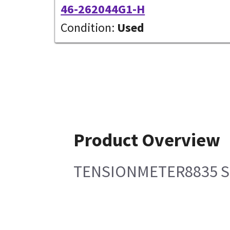
46-262044G1-H
Condition:
Used
Product Overview
TENSIONMETER8835 SP