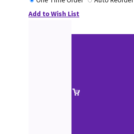
Add to Wish List