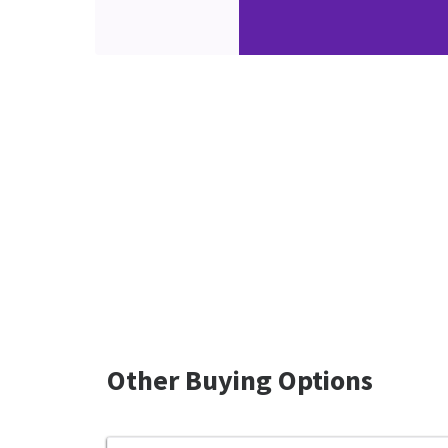
Other Buying Options