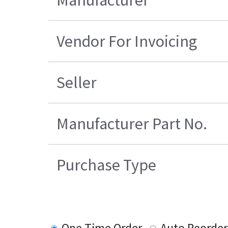
Manufacturer
Vendor For Invoicing
Seller
Manufacturer Part No.
Purchase Type
One Time Order
Auto Reorder