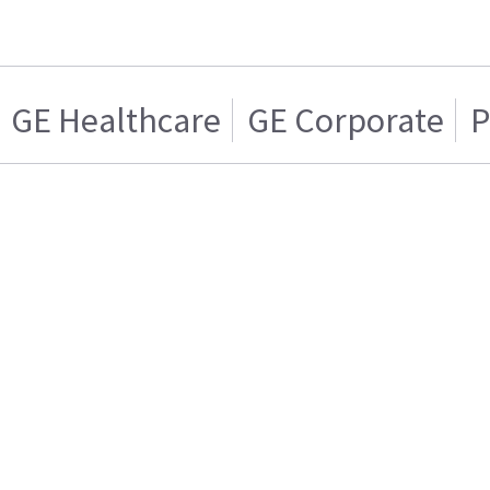
GE Healthcare
GE Corporate
P