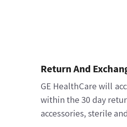
Return And Exchan
GE HealthCare will acc
within the 30 day retu
accessories, sterile a