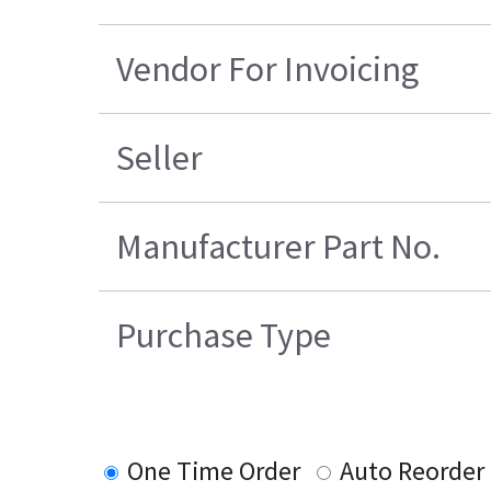
Vendor For Invoicing
Seller
Manufacturer Part No.
Purchase Type
One Time Order
Auto Reorder