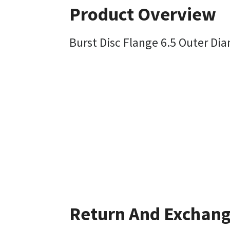
Product Overview
Burst Disc Flange 6.5 Outer Dia
Return And Exchan