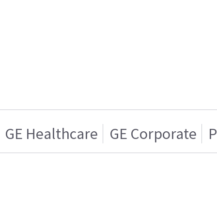
GE Healthcare
GE Corporate
P