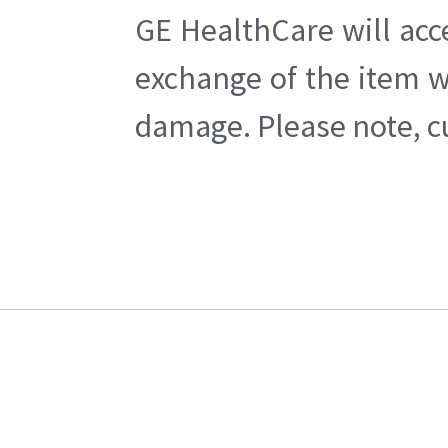
GE HealthCare will acc
exchange of the item w
damage. Please note, cu