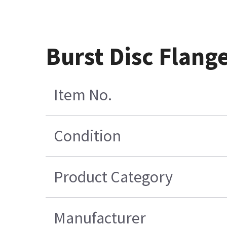
Burst Disc Flange
Item No.
Condition
Product Category
Manufacturer