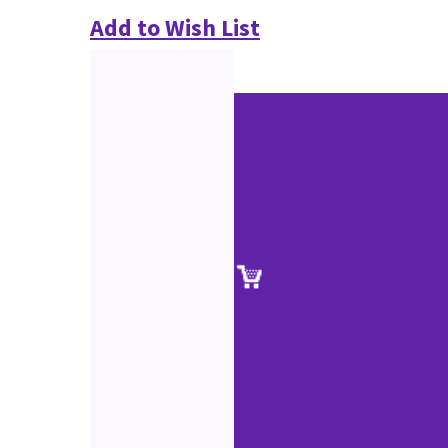
Add to Wish List