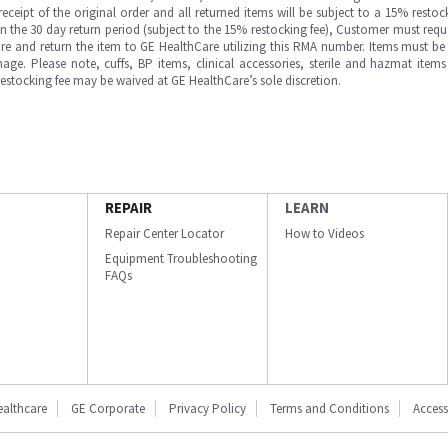
ipt of the original order and all returned items will be subject to a 15% restock
in the 30 day return period (subject to the 15% restocking fee), Customer must requ
e and return the item to GE HealthCare utilizing this RMA number. Items must be 
ge. Please note, cuffs, BP items, clinical accessories, sterile and hazmat item
 restocking fee may be waived at GE HealthCare’s sole discretion.
REPAIR
LEARN
Repair Center Locator
How to Videos
Equipment Troubleshooting
FAQs
ealthcare
GE Corporate
Privacy Policy
Terms and Conditions
Accessi