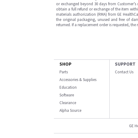
or exchanged beyond 30 days from Customer’s rece
obtain a full refund or exchange of the item with
materials authorization (RMA) from GE HealthCar
the original packaging, unused and free of dama
returned. If a replacement order is requested, the
SHOP
SUPPORT
Parts
Contact Us
Accessories & Supplies
Education
Software
Clearance
Alpha Source
GE H