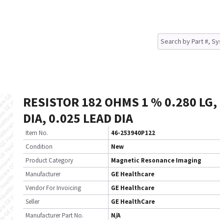
RESISTOR 182 OHMS 1 % 0.280 LG,
DIA, 0.025 LEAD DIA
Item No.
46-253940P122
Condition
New
Product Category
Magnetic Resonance Imaging
Manufacturer
GE Healthcare
Vendor For Invoicing
GE Healthcare
Seller
GE HealthCare
Manufacturer Part No.
N/A