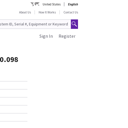
United States
English
About Us
How It Works
Contact Us
Sign In
Register
 0.098