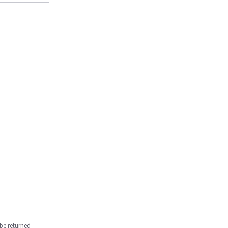
be returned