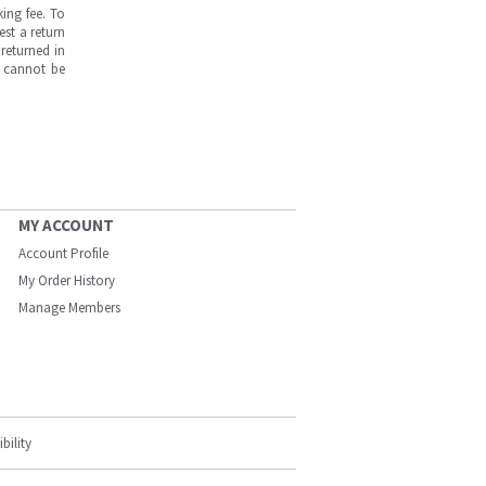
ing fee. To
est a return
returned in
s cannot be
MY ACCOUNT
Account Profile
My Order History
Manage Members
bility