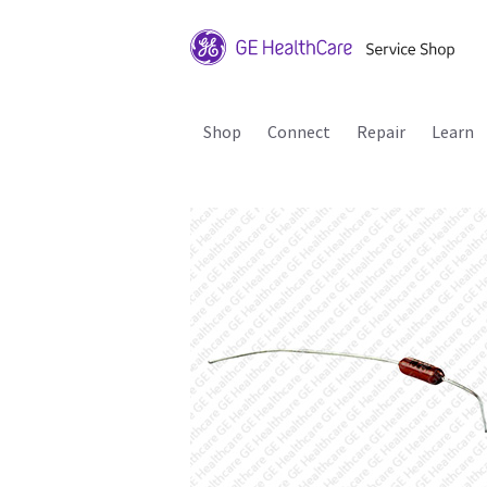
Shop
Connect
Repair
Learn