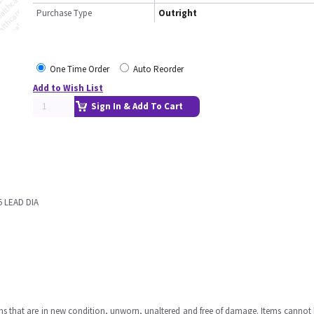
Purchase Type
Outright
One Time Order
Auto Reorder
Add to Wish List
Sign In & Add To Cart
5 LEAD DIA
ms that are in new condition, unworn, unaltered and free of damage. Items cannot 