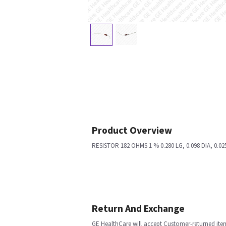
Product Overview
RESISTOR 182 OHMS 1 % 0.280 LG, 0.098 DIA, 0.02
Return And Exchange
GE HealthCare will accept Customer-returned ite