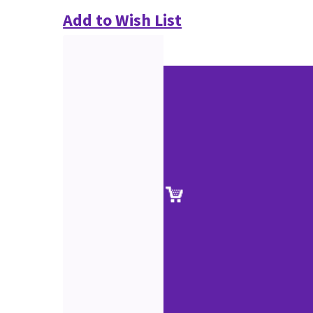
Add to Wish List