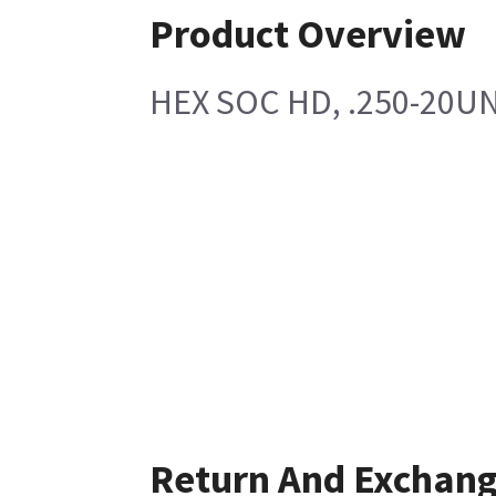
Product Overview
HEX SOC HD, .250-20UN
Return And Exchan