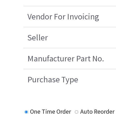
Vendor For Invoicing
Seller
Manufacturer Part No.
Purchase Type
One Time Order
Auto Reorder