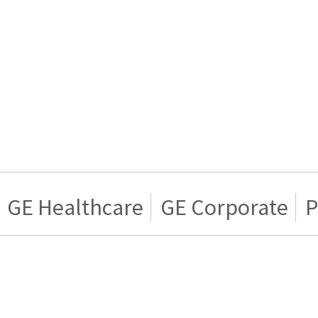
GE Healthcare
GE Corporate
P