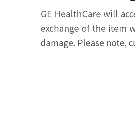
GE HealthCare will acc
exchange of the item w
damage. Please note, cu