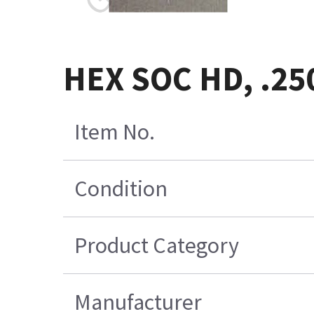
HEX SOC HD, .25
Item No.
Condition
Product Category
Manufacturer