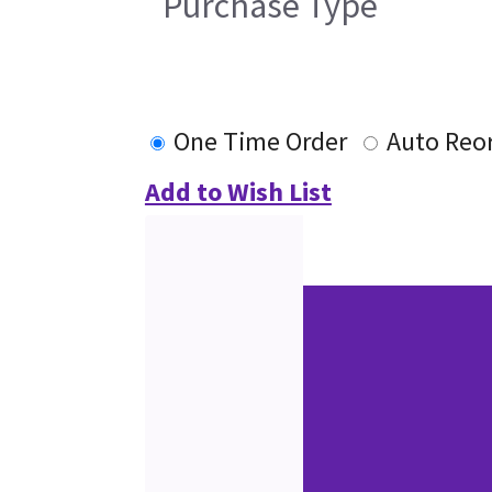
Purchase Type
One Time Order
Auto Reo
Add to Wish List