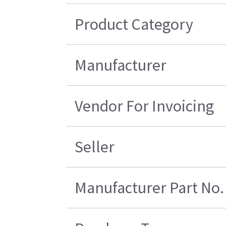
Product Category
Manufacturer
Vendor For Invoicing
Seller
Manufacturer Part No.