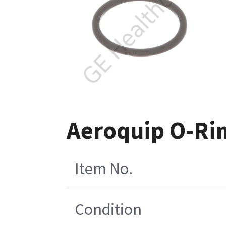
Aeroquip O-Rin
Item No.
Condition