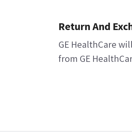
Return And Exc
GE HealthCare will
from GE HealthCare