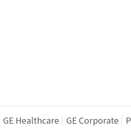
GE Healthcare
GE Corporate
P