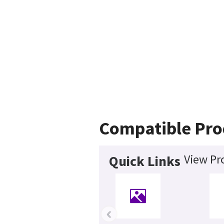
Compatible Pro
View Pr
Quick Links
‹