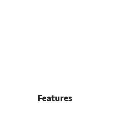
Features