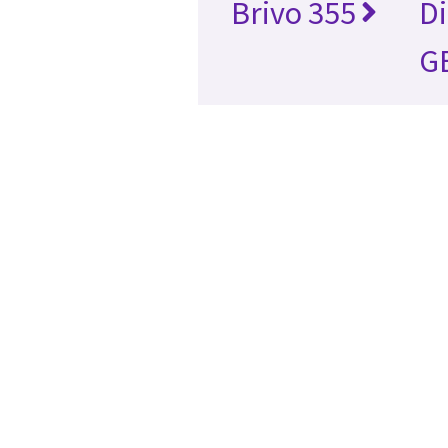
Brivo 355
D
GE