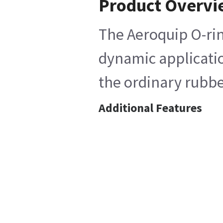
Product Overv
The Aeroquip O-rin
dynamic application
the ordinary rubber
Additional Features