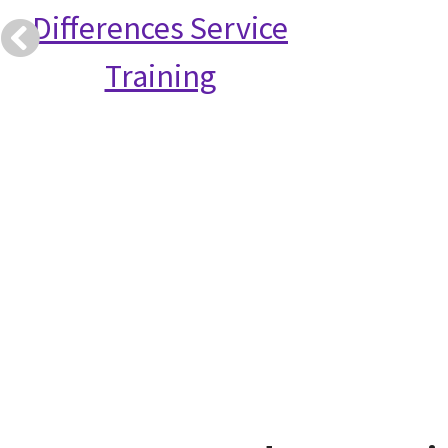
Differences Service
Training