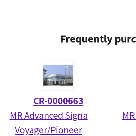
Frequently purc
CR-0000663
MR Advanced Signa
MR 
Voyager/Pioneer