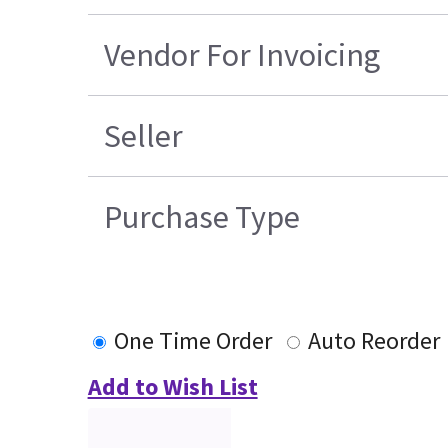
Vendor For Invoicing
Seller
Purchase Type
One Time Order
Auto Reorder
Add to Wish List