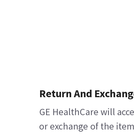
Return And Exchang
GE HealthCare will acce
or exchange of the item