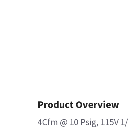
Product Overview
4Cfm @ 10 Psig, 115V 1