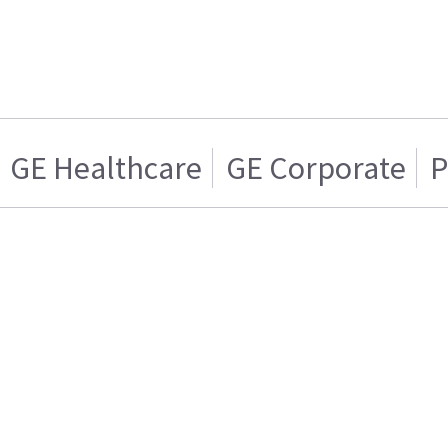
GE Healthcare
GE Corporate
P