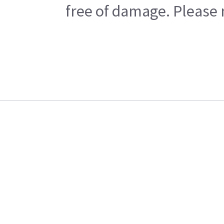
free of damage. Please n