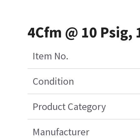
4Cfm @ 10 Psig,
Item No.
Condition
Product Category
Manufacturer