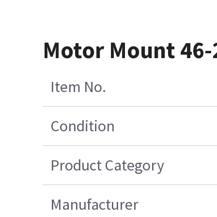
Motor Mount 46
Item No.
Condition
Product Category
Manufacturer