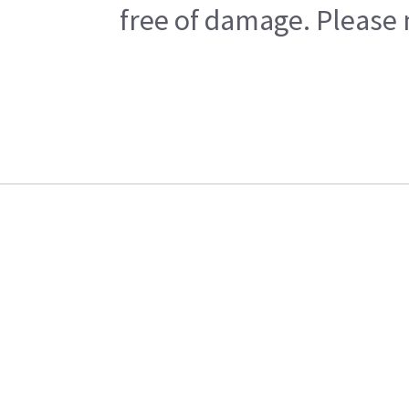
free of damage. Please n