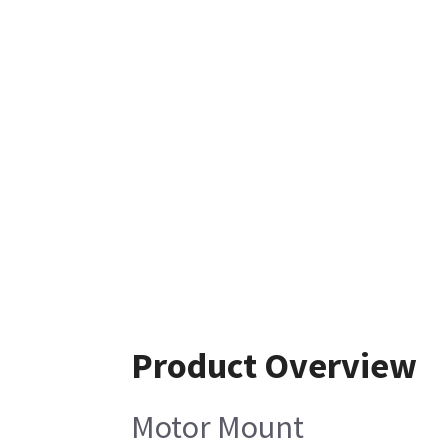
Product Overview
Motor Mount