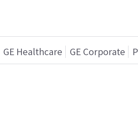
GE Healthcare
GE Corporate
P