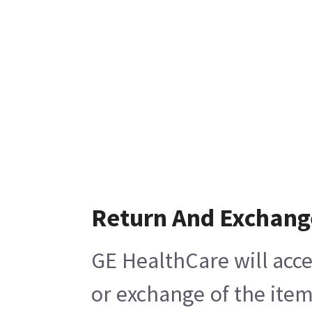
Return And Exchang
GE HealthCare will acce
or exchange of the item