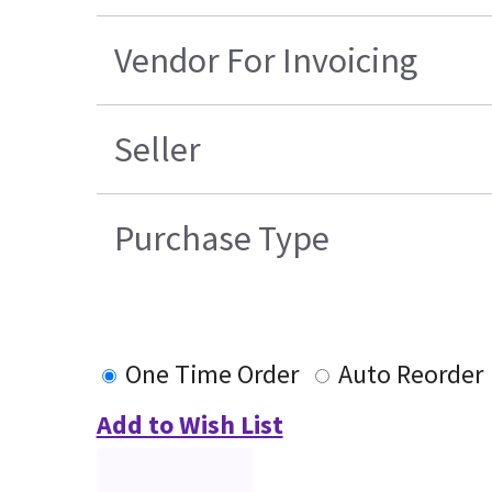
Vendor For Invoicing
Seller
Purchase Type
One Time Order
Auto Reorder
Add to Wish List