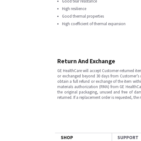
Good tear resistance
High resilience
Good thermal properties
High coefficient of thermal expansion
Return And Exchange
GE HealthCare will accept Customer-returned ite
or exchanged beyond 30 days from Customer’s rece
obtain a full refund or exchange of the item with
materials authorization (RMA) from GE HealthCar
the original packaging, unused and free of dama
returned. If a replacement order is requested, the
SHOP
SUPPORT