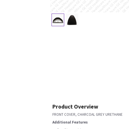
Product Overview
FRONT COVER, CHARCOAL GREY URETHANE
Additional Features