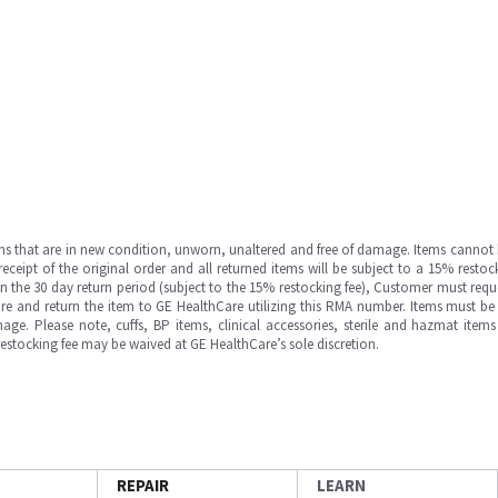
ms that are in new condition, unworn, unaltered and free of damage. Items cannot 
ipt of the original order and all returned items will be subject to a 15% restock
in the 30 day return period (subject to the 15% restocking fee), Customer must requ
e and return the item to GE HealthCare utilizing this RMA number. Items must be 
ge. Please note, cuffs, BP items, clinical accessories, sterile and hazmat item
 restocking fee may be waived at GE HealthCare’s sole discretion.
REPAIR
LEARN