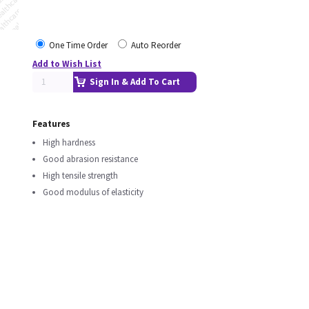
One Time Order
Auto Reorder
Add to Wish List
Sign In & Add To Cart
Features
High hardness
Good abrasion resistance
High tensile strength
Good modulus of elasticity