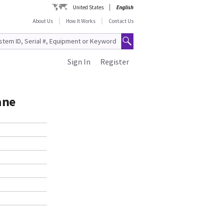
United States
English
About Us
How It Works
Contact Us
Sign In
Register
ane