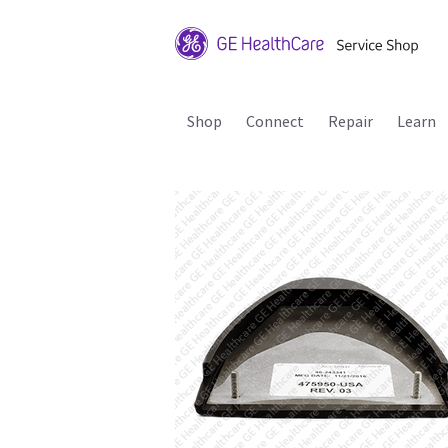
Shop
Connect
Repair
Learn