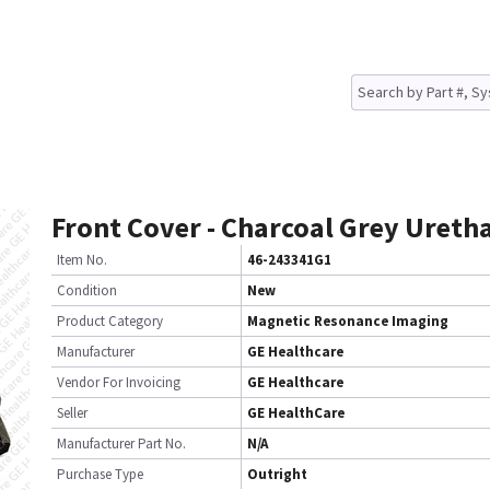
Front Cover - Charcoal Grey Ureth
Item No.
46-243341G1
Condition
New
Product Category
Magnetic Resonance Imaging
Manufacturer
GE Healthcare
Vendor For Invoicing
GE Healthcare
Seller
GE HealthCare
Manufacturer Part No.
N/A
Purchase Type
Outright