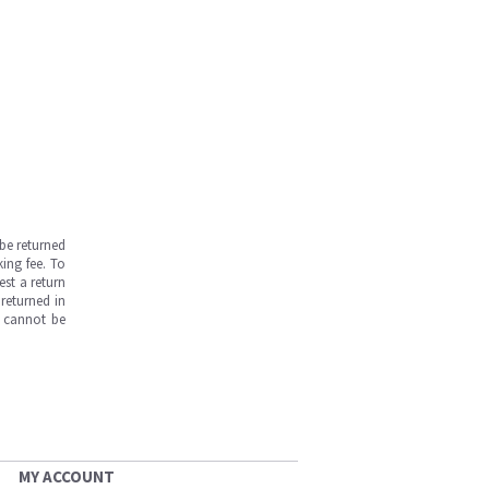
be returned
ing fee. To
est a return
returned in
s cannot be
MY ACCOUNT