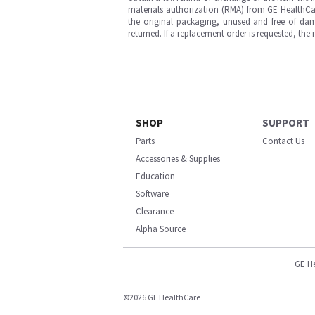
materials authorization (RMA) from GE HealthCar
the original packaging, unused and free of dama
returned. If a replacement order is requested, the
SHOP
SUPPORT
Parts
Contact Us
Accessories & Supplies
Education
Software
Clearance
Alpha Source
GE H
©2026 GE HealthCare