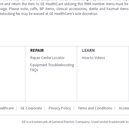
e and return the item to GE HealthCare utilizing this RMA number. Items must be 
ge. Please note, cuffs, BP items, clinical accessories, sterile and hazmat item
 restocking fee may be waived at GE HealthCare’s sole discretion.
REPAIR
LEARN
Repair Center Locator
How to Videos
Equipment Troubleshooting
FAQs
ealthcare
GE Corporate
Privacy Policy
Terms and Conditions
Accessi
GE is a trademark of General Electric Company. Used under trademark li