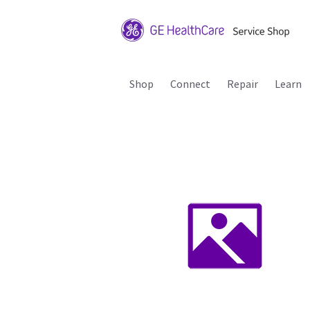
Shop
Connect
Repair
Learn