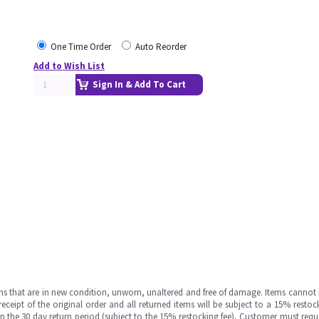
One Time Order
Auto Reorder
Add to Wish List
Sign In & Add To Cart
ms that are in new condition, unworn, unaltered and free of damage. Items cannot 
ipt of the original order and all returned items will be subject to a 15% restock
in the 30 day return period (subject to the 15% restocking fee), Customer must requ