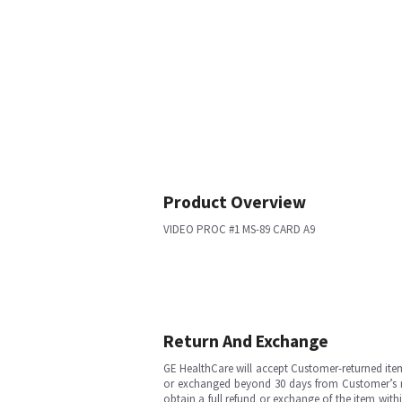
Product Overview
VIDEO PROC #1 MS-89 CARD A9
Return And Exchange
GE HealthCare will accept Customer-returned ite
or exchanged beyond 30 days from Customer’s rece
obtain a full refund or exchange of the item with