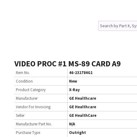
VIDEO PROC #1 MS-89 CARD A9
Item No.
46-232784G1
Condition
New
Product Category
X-Ray
Manufacturer
GE Healthcare
Vendor For Invoicing
GE Healthcare
Seller
GE HealthCare
Manufacturer Part No.
N/A
Purchase Type
Outright