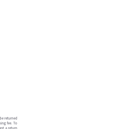
be returned
ing fee. To
est a return