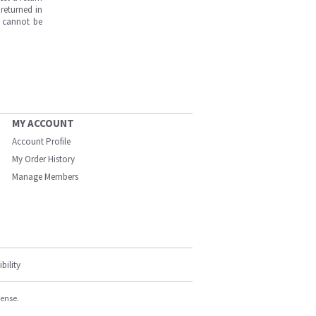
returned in
s cannot be
MY ACCOUNT
Account Profile
My Order History
Manage Members
bility
cense.