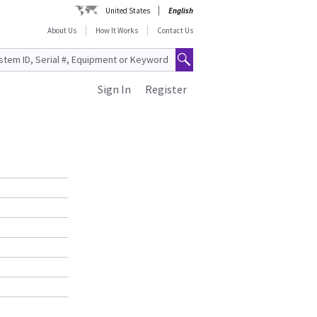
United States
English
About Us
How It Works
Contact Us
Sign In
Register