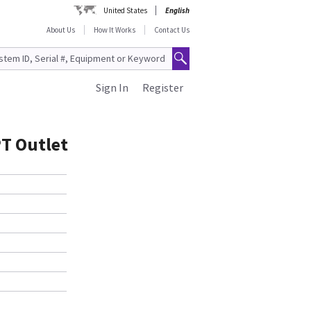
United States
English
About Us
How It Works
Contact Us
Sign In
Register
PT Outlet