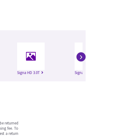
›
Signa HD 3.0T
Signa HDe 1.5T
Si
be returned
ing fee. To
est a return