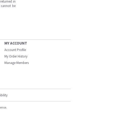
returned in
s cannot be
MY ACCOUNT
Account Profile
My Order History
Manage Members
bility
cense.