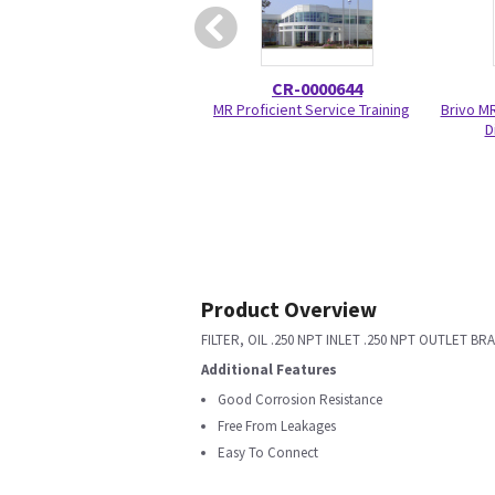
CR-0000644
MR Proficient Service Training
Brivo M
D
Product Overview
FILTER, OIL .250 NPT INLET .250 NPT OUTLET B
Additional Features
Good Corrosion Resistance
Free From Leakages
Easy To Connect