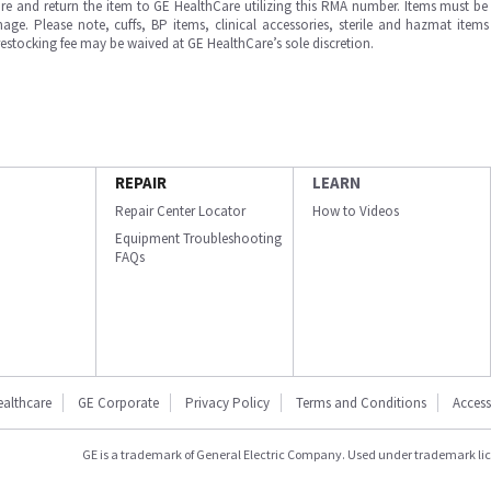
e and return the item to GE HealthCare utilizing this RMA number. Items must be 
ge. Please note, cuffs, BP items, clinical accessories, sterile and hazmat item
 restocking fee may be waived at GE HealthCare’s sole discretion.
REPAIR
LEARN
Repair Center Locator
How to Videos
Equipment Troubleshooting
FAQs
ealthcare
GE Corporate
Privacy Policy
Terms and Conditions
Accessi
GE is a trademark of General Electric Company. Used under trademark li