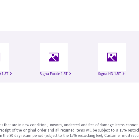
 1.5T
Signa Excite 1.5T
Signa HD 1.5T
ms that are in new condition, unworn, unaltered and free of damage. Items cannot 
ipt of the original order and all returned items will be subject to a 15% restock
in the 30 day return period (subject to the 15% restocking fee), Customer must requ