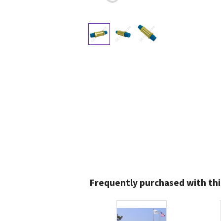
Frequently purchased with thi