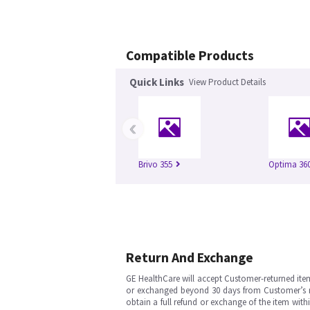
Compatible Products
Quick Links
View Product Details
‹
Brivo 355
Optima 360
Return And Exchange
GE HealthCare will accept Customer-returned ite
or exchanged beyond 30 days from Customer’s rece
obtain a full refund or exchange of the item with