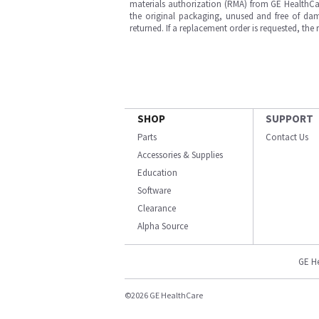
materials authorization (RMA) from GE HealthCar
the original packaging, unused and free of dama
returned. If a replacement order is requested, the
SHOP
SUPPORT
Parts
Contact Us
Accessories & Supplies
Education
Software
Clearance
Alpha Source
GE H
©2026 GE HealthCare