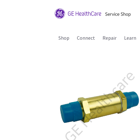
Shop
Connect
Repair
Learn