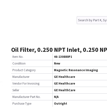
Oil Filter, 0.250 NPT Inlet, 0.250 N
Item No.
46-230880P1
Condition
New
Product Category
Magnetic Resonance Imaging
Manufacturer
GE Healthcare
Vendor For Invoicing
GE Healthcare
Seller
GE HealthCare
Manufacturer Part No.
N/A
Purchase Type
Outright