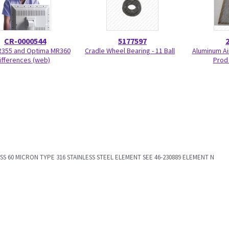
CR-0000544
5177597
R355 and Optima MR360
Cradle Wheel Bearing - 11 Ball
Aluminum Air
ifferences (web)
Prod
RASS 60 MICRON TYPE 316 STAINLESS STEEL ELEMENT SEE 46-230889 ELEMENT N