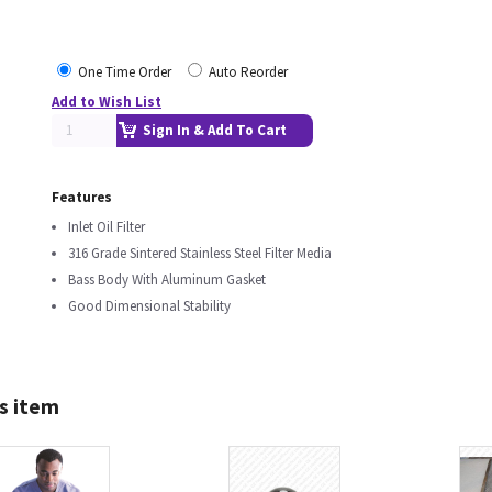
One Time Order
Auto Reorder
Add to Wish List
Sign In & Add To Cart
Features
Inlet Oil Filter
316 Grade Sintered Stainless Steel Filter Media
Bass Body With Aluminum Gasket
Good Dimensional Stability
s item