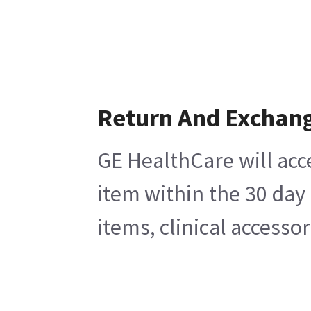
Return And Exchan
GE HealthCare will acc
item within the 30 day
items, clinical accesso