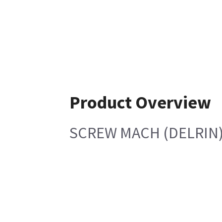
Product Overview
SCREW MACH (DELRIN