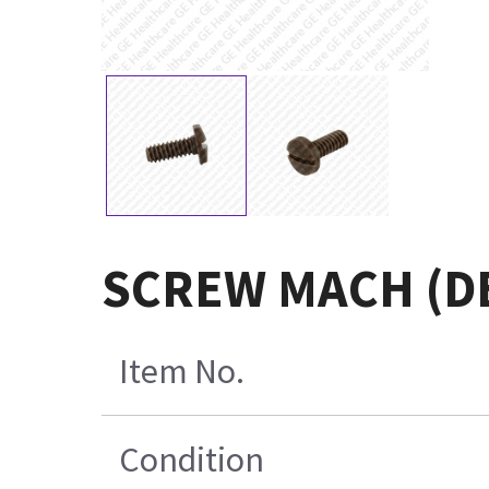
SCREW MACH (D
Item No.
Condition