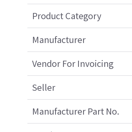
Product Category
Manufacturer
Vendor For Invoicing
Seller
Manufacturer Part No.