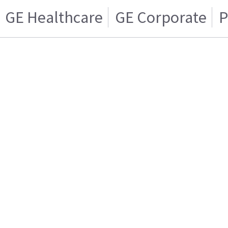
GE Healthcare
GE Corporate
P