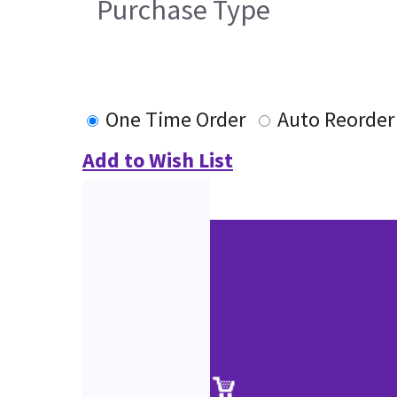
Purchase Type
One Time Order
Auto Reorder
Add to Wish List