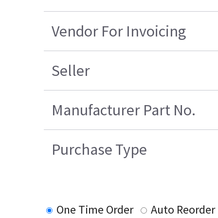
Vendor For Invoicing
Seller
Manufacturer Part No.
Purchase Type
One Time Order
Auto Reorder