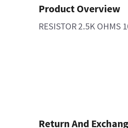
Product Overview
RESISTOR 2.5K OHMS 1
Return And Exchan