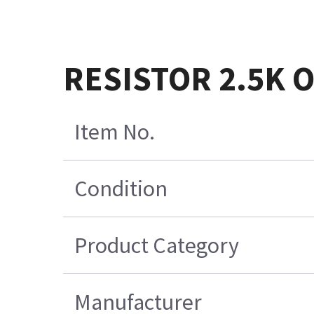
RESISTOR 2.5K 
Item No.
Condition
Product Category
Manufacturer