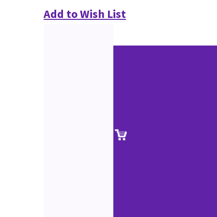
Add to Wish List