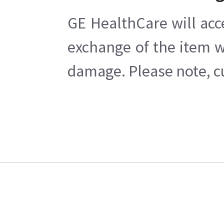
GE HealthCare will acc
exchange of the item w
damage. Please note, cu