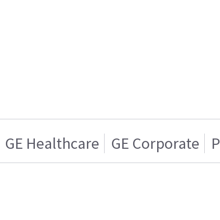
GE Healthcare
GE Corporate
P