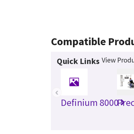
Compatible Prod
View Produ
Quick Links
‹
Definium 8000
Prec