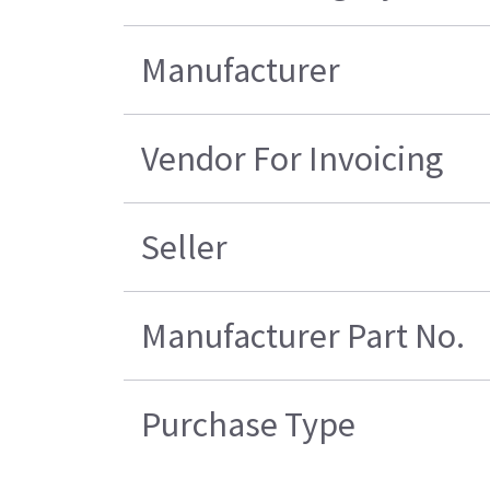
Manufacturer
Vendor For Invoicing
Seller
Manufacturer Part No.
Purchase Type