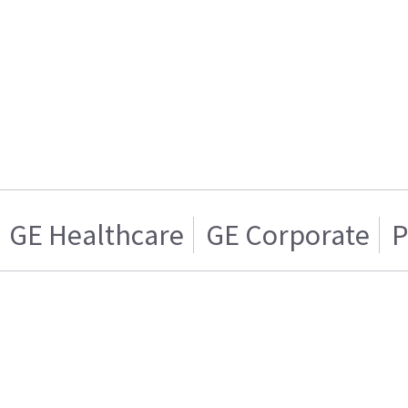
GE Healthcare
GE Corporate
P