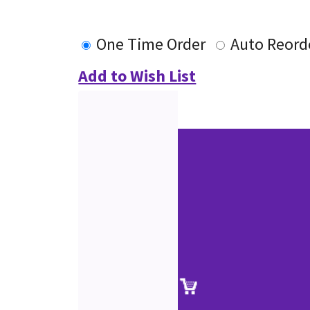
One Time Order
Auto Reord
Add to Wish List