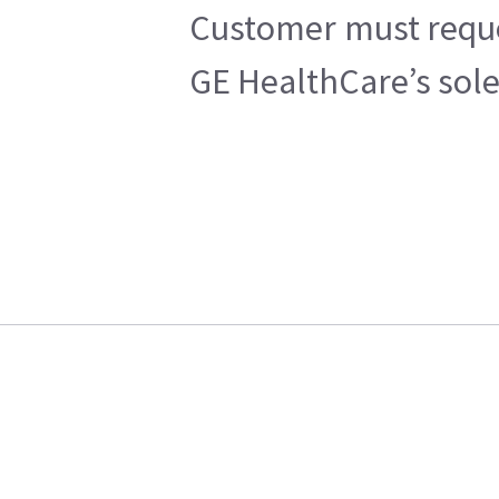
Customer must reques
GE HealthCare’s sole