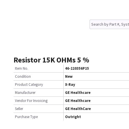
Resistor 15K OHMs 5 %
Item No.
46-220356P15
Condition
New
Product Category
X-Ray
Manufacturer
GE Healthcare
Vendor For Invoicing
GE Healthcare
Seller
GE HealthCare
Purchase Type
Outright