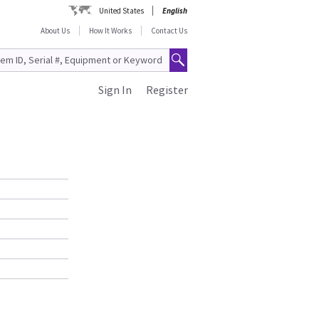
United States
English
About Us
How It Works
Contact Us
Sign In
Register