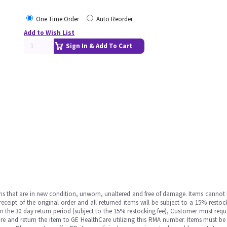
One Time Order
Auto Reorder
Add to Wish List
Sign In & Add To Cart
ms that are in new condition, unworn, unaltered and free of damage. Items cannot 
ipt of the original order and all returned items will be subject to a 15% restock
in the 30 day return period (subject to the 15% restocking fee), Customer must requ
e and return the item to GE HealthCare utilizing this RMA number. Items must be 