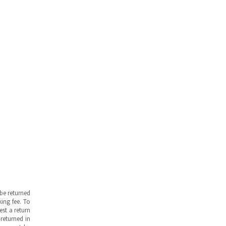
be returned
ing fee. To
est a return
returned in