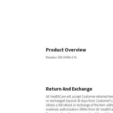
Product Overview
Resistor 15K OHMs 5 %
Return And Exchange
GE HealthCare will accept Customer-returned ite
or exchanged beyond 30 days from Customer’s rece
obtain a full refund or exchange of the item with
materials authorization (RMA) from GE HealthCar