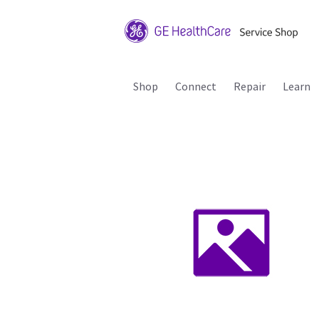
Shop
Connect
Repair
Learn