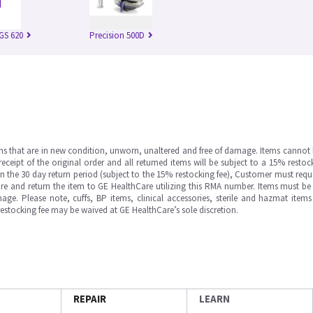
IGS 620
Precision 500D
ms that are in new condition, unworn, unaltered and free of damage. Items cannot 
ipt of the original order and all returned items will be subject to a 15% restock
in the 30 day return period (subject to the 15% restocking fee), Customer must requ
e and return the item to GE HealthCare utilizing this RMA number. Items must be 
ge. Please note, cuffs, BP items, clinical accessories, sterile and hazmat item
 restocking fee may be waived at GE HealthCare’s sole discretion.
REPAIR
LEARN