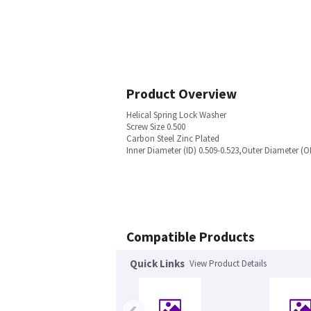
Product Overview
Helical Spring Lock Washer
Screw Size 0.500
Carbon Steel Zinc Plated
Inner Diameter (ID) 0.509-0.523,Outer Diameter (O
Compatible Products
Quick Links
View Product Details
‹