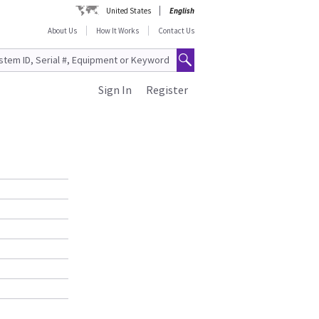
United States
English
About Us
How It Works
Contact Us
Sign In
Register