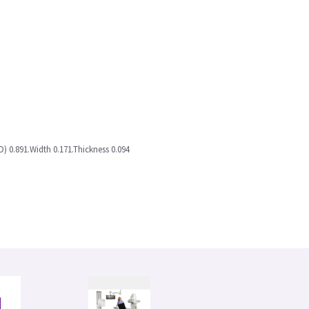
D) 0.891.Width 0.171.Thickness 0.094