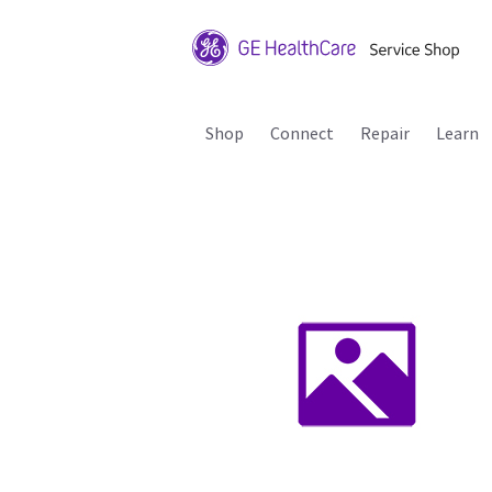
Shop
Connect
Repair
Learn