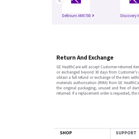
Definium AMX700
Discovery 
Return And Exchange
GE HealthCare will accept Customer-returned ite
or exchanged beyond 30 days from Customer’s rece
obtain a full refund or exchange of the item with
materials authorization (RMA) from GE HealthCar
the original packaging, unused and free of dama
returned. If a replacement order is requested, the
SHOP
SUPPORT