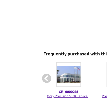
Frequently purchased with thi
CR-0000295
X-ray Precision 500D Service
Pre