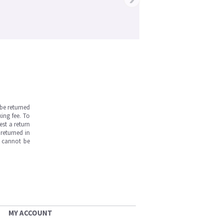
be returned
ing fee. To
est a return
returned in
s cannot be
MY ACCOUNT