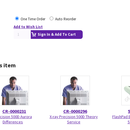
One Time Order
Auto Reorder
Add to Wish List
Sign In & Add To Cart
s item
CR-0000231
CR-0000296
cision 500D Aurora
X-ray Precision 500D Theory
FlashPad 
Differences
Service
5