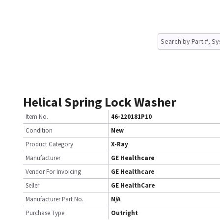
Helical Spring Lock Washer
Item No.
46-220181P10
Condition
New
Product Category
X-Ray
Manufacturer
GE Healthcare
Vendor For Invoicing
GE Healthcare
Seller
GE HealthCare
Manufacturer Part No.
N/A
Purchase Type
Outright