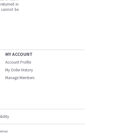
returned in
s cannot be
MY ACCOUNT
Account Profile
My Order History
Manage Members
bility
cense.