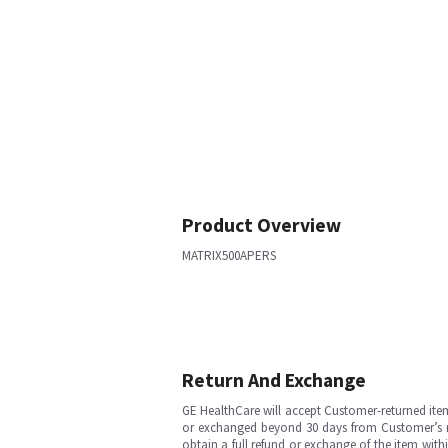
Product Overview
MATRIX500APERS
Return And Exchange
GE HealthCare will accept Customer-returned ite
or exchanged beyond 30 days from Customer’s rece
obtain a full refund or exchange of the item with