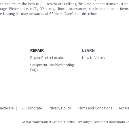
e and return the item to GE HealthCare utilizing this RMA number. Items must be 
ge. Please note, cuffs, BP items, clinical accessories, sterile and hazmat item
 restocking fee may be waived at GE HealthCare’s sole discretion.
REPAIR
LEARN
Repair Center Locator
How to Videos
Equipment Troubleshooting
FAQs
ealthcare
GE Corporate
Privacy Policy
Terms and Conditions
Accessi
GE is a trademark of General Electric Company. Used under trademark li