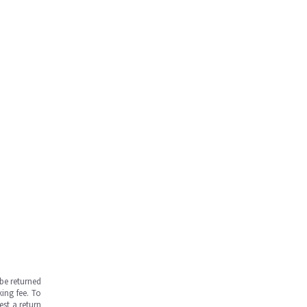
be returned
ing fee. To
est a return