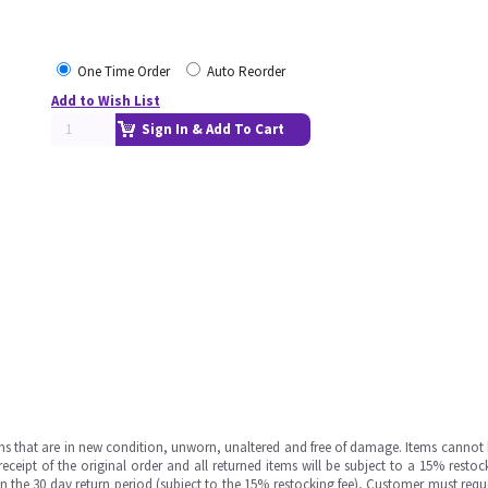
One Time Order
Auto Reorder
Add to Wish List
Sign In & Add To Cart
ms that are in new condition, unworn, unaltered and free of damage. Items cannot 
ipt of the original order and all returned items will be subject to a 15% restock
in the 30 day return period (subject to the 15% restocking fee), Customer must requ