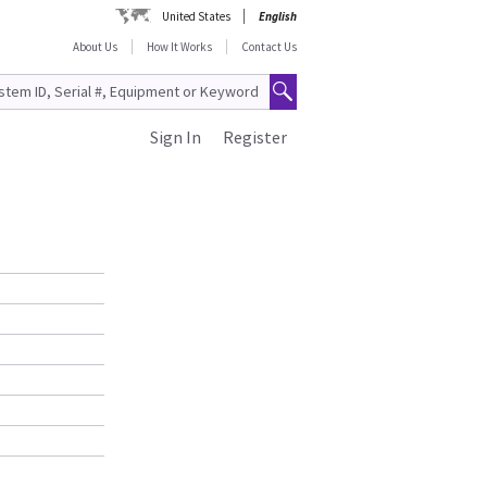
United States
English
About Us
How It Works
Contact Us
Sign In
Register