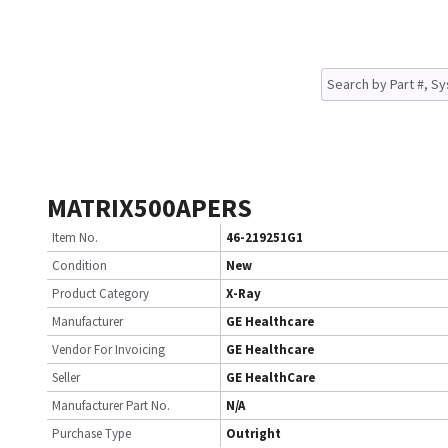
MATRIX500APERS
Item No.
46-219251G1
Condition
New
Product Category
X-Ray
Manufacturer
GE Healthcare
Vendor For Invoicing
GE Healthcare
Seller
GE HealthCare
Manufacturer Part No.
N/A
Purchase Type
Outright