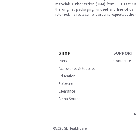
materials authorization (RMA) from GE HealthCar
the original packaging, unused and free of dama
returned. If a replacement order is requested, the
SHOP
SUPPORT
Parts
Contact Us
Accessories & Supplies
Education
Software
Clearance
Alpha Source
GE H
©2026 GE HealthCare