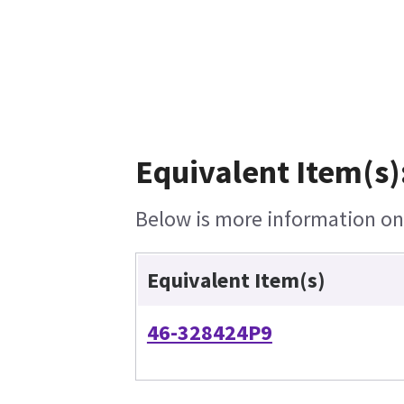
Equivalent Item(s)
Below is more information on t
Equivalent Item(s)
46-328424P9