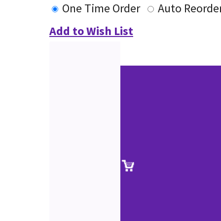
One Time Order
Auto Reorde
Add to Wish List