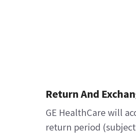
Return And Exchan
GE HealthCare will acc
return period (subjec