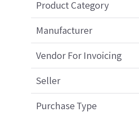
Product Category
Manufacturer
Vendor For Invoicing
Seller
Purchase Type