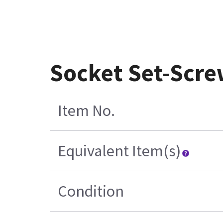
Socket Set-Scre
Item No.
Equivalent Item(s)
Condition