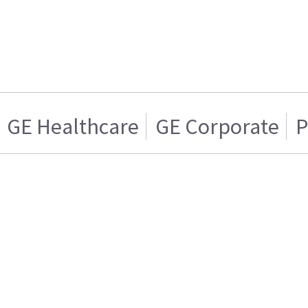
GE Healthcare
GE Corporate
P