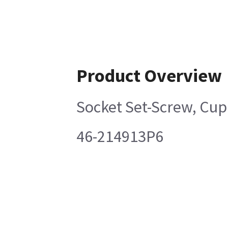
Product Overview
Socket Set-Screw, Cup
46-214913P6