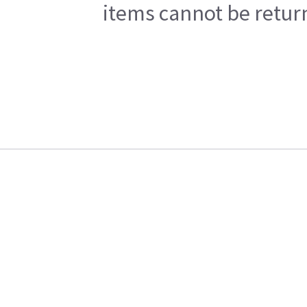
items cannot be return