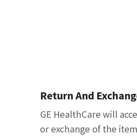
Return And Exchang
GE HealthCare will acce
or exchange of the item