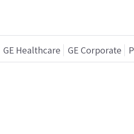
GE Healthcare
GE Corporate
P