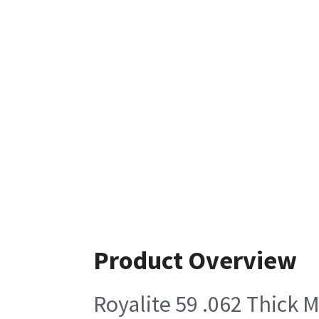
Product Overview
Royalite 59 .062 Thick M