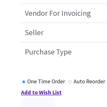
Vendor For Invoicing
Seller
Purchase Type
One Time Order
Auto Reorder
Add to Wish List