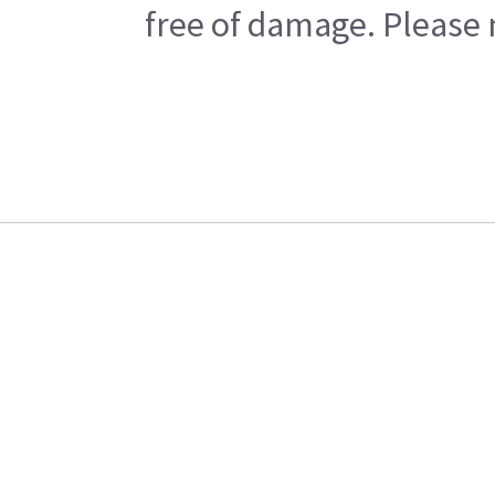
free of damage. Please n