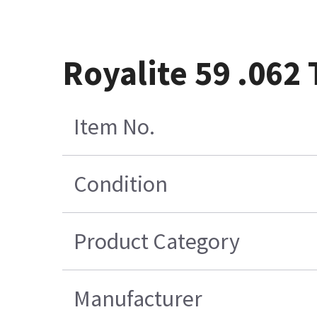
Royalite 59 .062 
Item No.
Condition
Product Category
Manufacturer