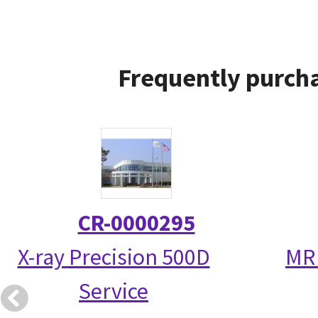
Frequently purcha
CR-0000295
X-ray Precision 500D
MR 
Service