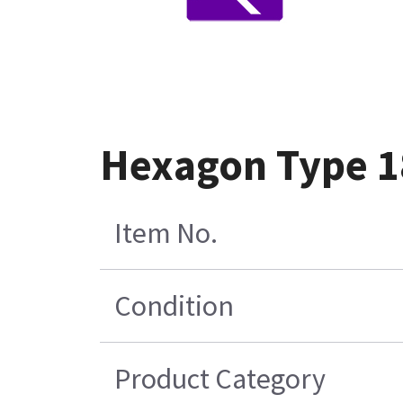
Hexagon Type 18
Item No.
Condition
Product Category