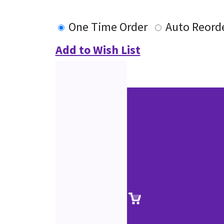
One Time Order
Auto Reord
Add to Wish List