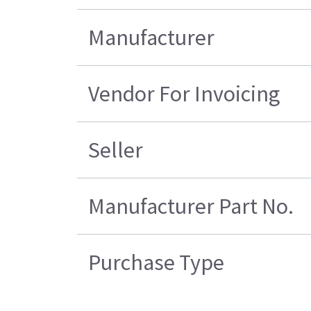
Manufacturer
Vendor For Invoicing
Seller
Manufacturer Part No.
Purchase Type