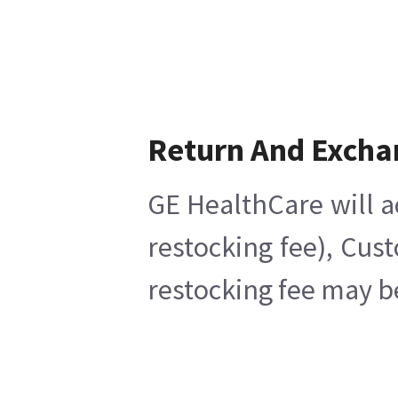
Return And Excha
GE HealthCare will a
restocking fee), Cus
restocking fee may b