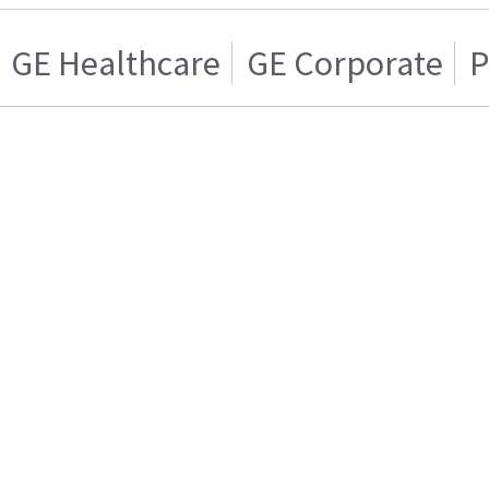
GE Healthcare
GE Corporate
P