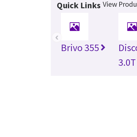
View Produ
Quick Links
‹
Brivo 355
Disc
3.0