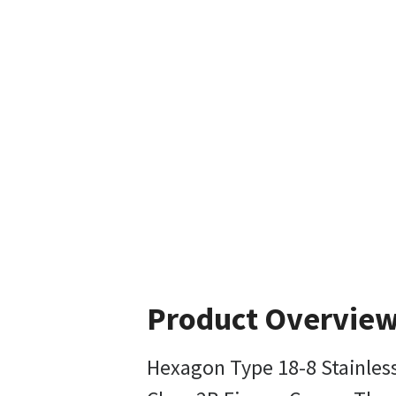
Product Overvie
Hexagon Type 18-8 Stainles