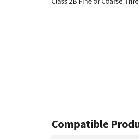
Class 2B Fine or Coarse Thre
Compatible Produ