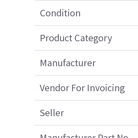
Condition
Product Category
Manufacturer
Vendor For Invoicing
Seller
Manufacturer Part No.