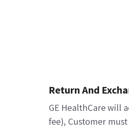
Return And Exch
GE HealthCare will a
fee), Customer must 