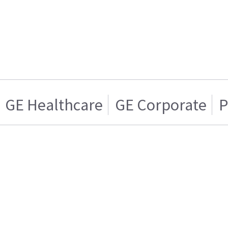
GE Healthcare
GE Corporate
P