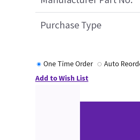
Purchase Type
One Time Order
Auto Reord
Add to Wish List