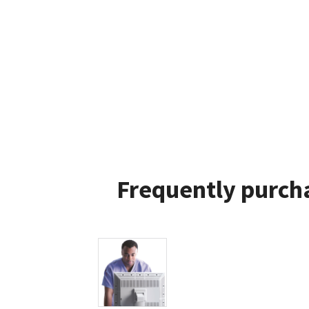
Frequently purcha