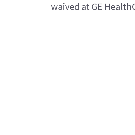
waived at GE HealthC