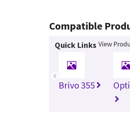
Compatible Prod
View Produ
Quick Links
‹
Brivo 355
Opt