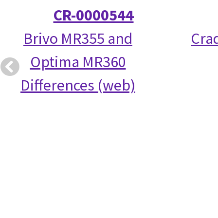
CR-0000544
Brivo MR355 and
Crad
Optima MR360
Differences (web)