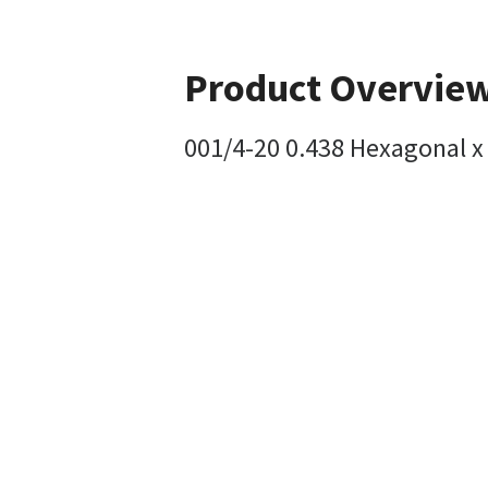
Product Overvie
001/4-20 0.438 Hexagonal x