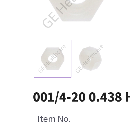
001/4-20 0.438 
Item No.