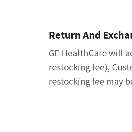
Return And Excha
GE HealthCare will a
restocking fee), Cus
restocking fee may b