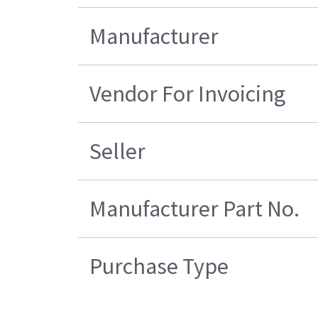
Manufacturer
Vendor For Invoicing
Seller
Manufacturer Part No.
Purchase Type