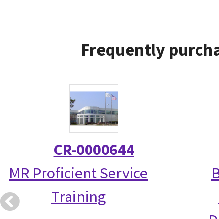
Frequently purcha
CR-0000644
MR Proficient Service
B
Training