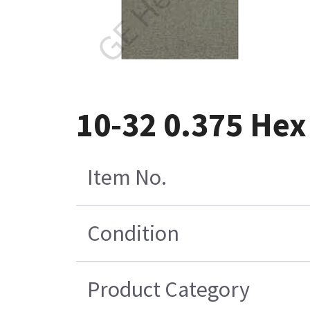
10-32 0.375 Hex 
Item No.
Condition
Product Category