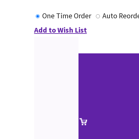
One Time Order
Auto Reord
Add to Wish List