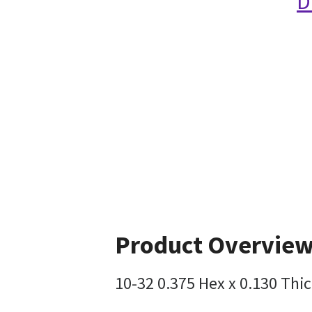
D
Product Overvie
10-32 0.375 Hex x 0.130 Thic