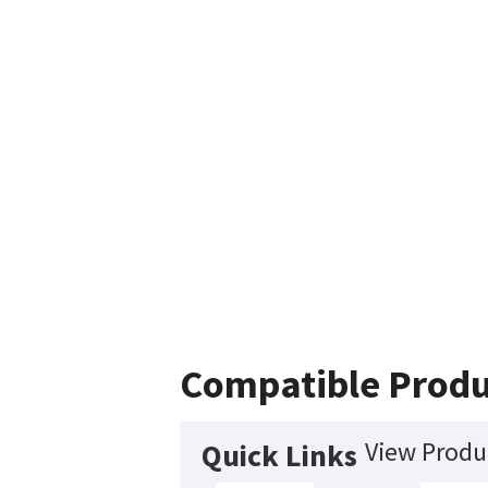
Compatible Produ
View Produc
Quick Links