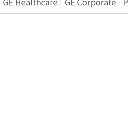
GE Healthcare
GE Corporate
P