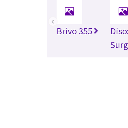
‹
Brivo 355
Disc
Surg